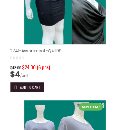
2741-Assortment-Q#199
$24.00
(6 pcs)
$48.00
$4
/unit
ADD TO CART
NEW ITEM !