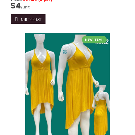
$4
/unit
ADD TO CART
NEW ITEM !