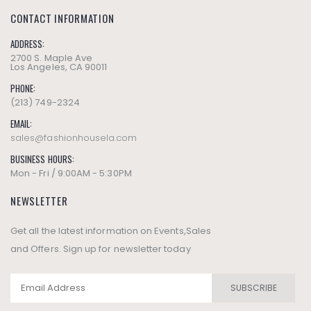
CONTACT INFORMATION
ADDRESS:
2700 S. Maple Ave
Los Angeles, CA 90011
PHONE:
(213) 749-2324
EMAIL:
sales@fashionhousela.com
BUSINESS HOURS:
Mon - Fri / 9:00AM - 5:30PM
NEWSLETTER
Get all the latest information on Events,Sales
and Offers. Sign up for newsletter today
SUBSCRIBE