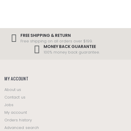
FREE SHIPPING & RETURN
Free shipping on all orders over $199.
MONEY BACK GUARANTEE
100% money back guarantee.
MY ACCOUNT
About us
Contact us
Jobs
My account
Orders history
Advanced search