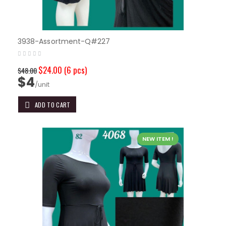
3938-Assortment-Q#227
$24.00
(6 pcs)
$48.00
$4
/unit
ADD TO CART
NEW ITEM !