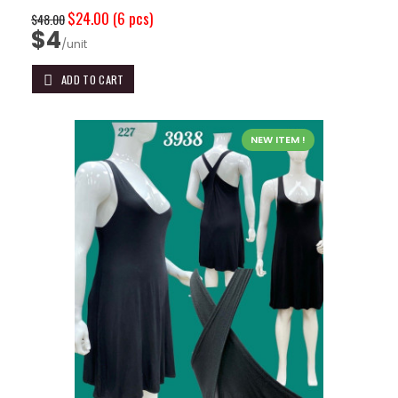
$24.00
(6 pcs)
$48.00
$4
/unit
ADD TO CART
NEW ITEM !