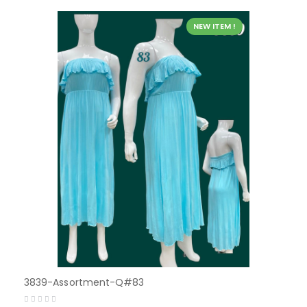
NEW ITEM !
3839-Assortment-Q#83