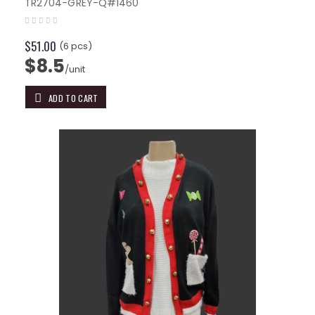
TR2704-GREY-Q#1460
$51.00
(6 pcs)
$8.5
/unit
ADD TO CART