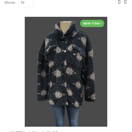
Show:
NEW ITEM !