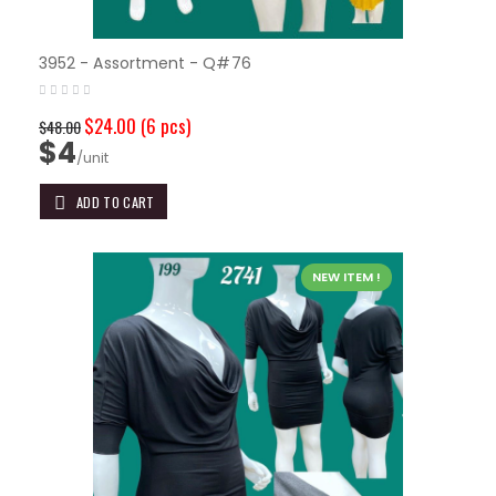
3952 - Assortment - Q#76
$24.00
(6 pcs)
$48.00
$4
/unit
ADD TO CART
NEW ITEM !