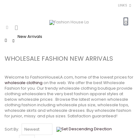
LINKS
0
New Arrivals
Home
WHOLESALE FASHION NEW ARRIVALS
Welcome to FashionHouseLA.com, home of the lowest prices for
wholesale clothing
on the web. We offer the best Wholesale
Fashion for you. Our trendy wholesale clothing boutique provide
clothing wholesalers the very best fashion apparel styles at
below wholesale prices . Browse the latest women wholesale
clothing fashion including wholesale plus size, wholesale tops,
wholesale skirts and wholesale dresses. Buy wholesale fashion
for junior, missy. and plus sizes. Satisfaction guaranteed!
Sort By: