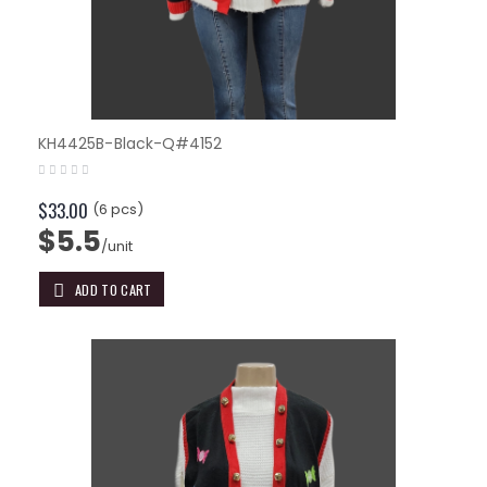
KH4425B-Black-Q#4152
$33.00
(6 pcs)
$5.5
/unit
ADD TO CART