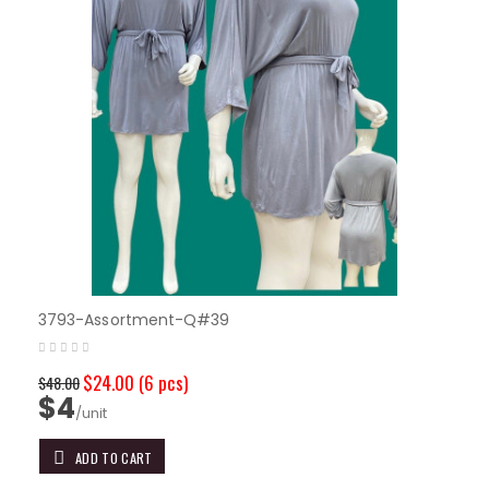
3793-Assortment-Q#39
$24.00
(6 pcs)
$48.00
$4
/unit
ADD TO CART