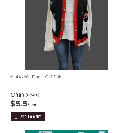
KH4425C-Black-Q#1986
$33.00
(6 pcs)
$5.5
/unit
ADD TO CART