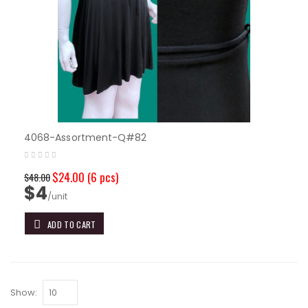
4068-Assortment-Q#82
$24.00
(6 pcs)
$48.00
$4
/unit
ADD TO CART
Show: