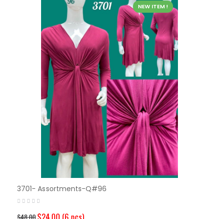
NEW ITEM !
3701- Assortments-Q#96
$24.00
(6 pcs)
$48.00