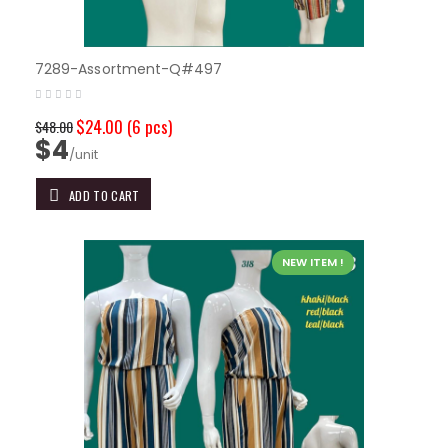
7289-Assortment-Q#497
$24.00
(6 pcs)
$48.00
$4
/unit
ADD TO CART
NEW ITEM !