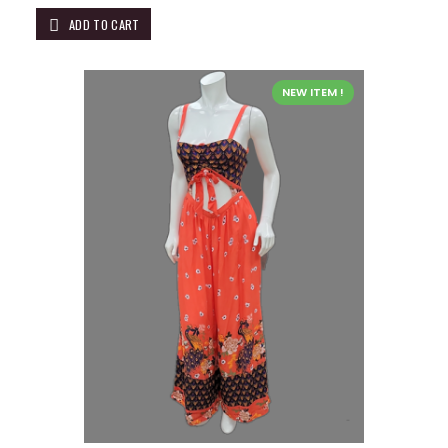
ADD TO CART
NEW ITEM !