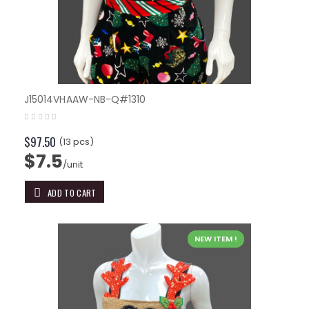
J15014VHAAW-NB-Q#1310
$97.50
(13 pcs)
$7.5
/unit
ADD TO CART
NEW ITEM !