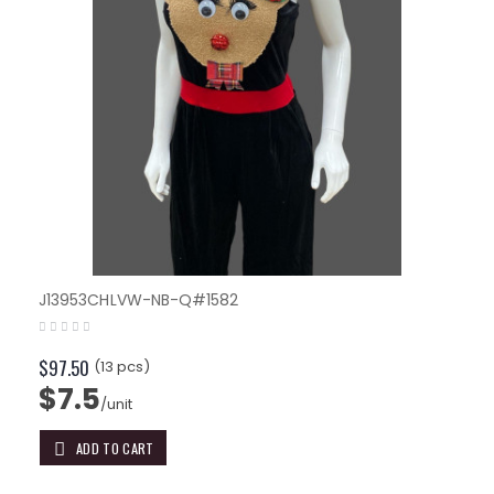
J13953CHLVW-NB-Q#1582
$97.50
(13 pcs)
$7.5
/unit
ADD TO CART