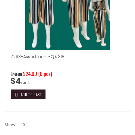
7293-Assortment-Q#318
$24.00
(6 pcs)
$48.00
$4
/unit
ADD TO CART
Show: