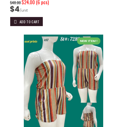
$24.00
(6 pcs)
$48.00
$4
/unit
ADD TO CART
NEW ITEM !