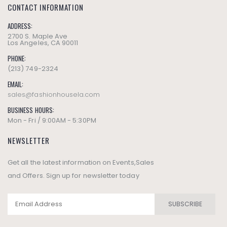
CONTACT INFORMATION
ADDRESS:
2700 S. Maple Ave
Los Angeles, CA 90011
PHONE:
(213) 749-2324
EMAIL:
sales@fashionhousela.com
BUSINESS HOURS:
Mon - Fri / 9:00AM - 5:30PM
NEWSLETTER
Get all the latest information on Events,Sales
and Offers. Sign up for newsletter today
SUBSCRIBE