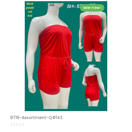
NEW ITEM !
8719-Assortment-Q#143