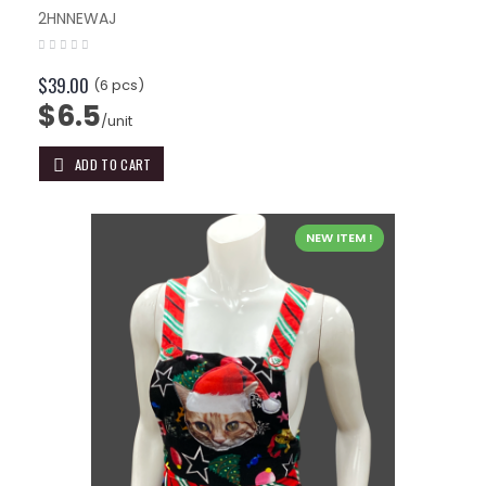
2HNNEWAJ
$39.00
(6 pcs)
$6.5
/unit
ADD TO CART
NEW ITEM !