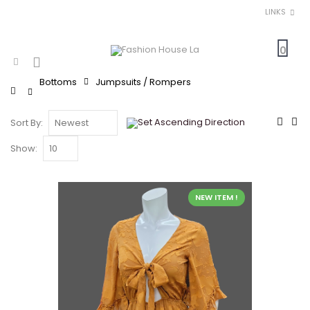
LINKS
0
Bottoms
Jumpsuits / Rompers
Home
Sort By:
Show:
NEW ITEM !