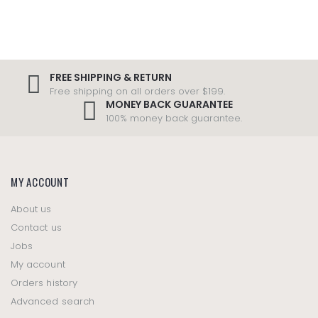
FREE SHIPPING & RETURN
Free shipping on all orders over $199.
MONEY BACK GUARANTEE
100% money back guarantee.
MY ACCOUNT
About us
Contact us
Jobs
My account
Orders history
Advanced search