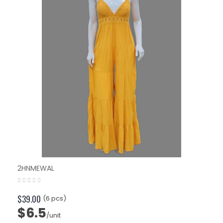
2HNMEWAL
$39.00
(6 pcs)
$6.5
/unit