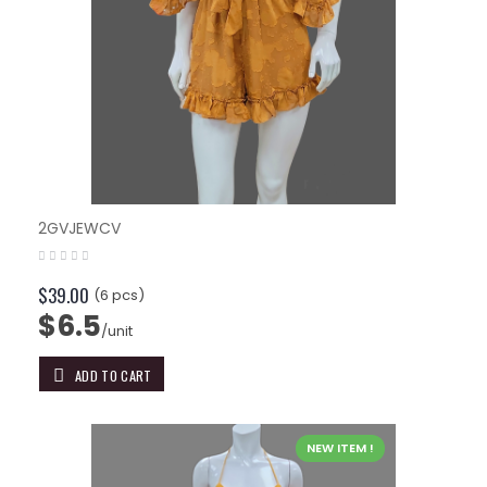
2GVJEWCV
$39.00
(6 pcs)
$6.5
/unit
ADD TO CART
NEW ITEM !