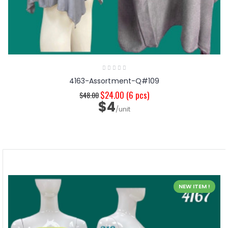
4163-Assortment-Q#109
$24.00
(6 pcs)
$48.00
$4
/unit
NEW ITEM !