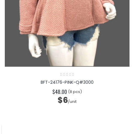
BFT-24176-PINK-Q#3000
$48.00
(8 pcs)
$6
/unit