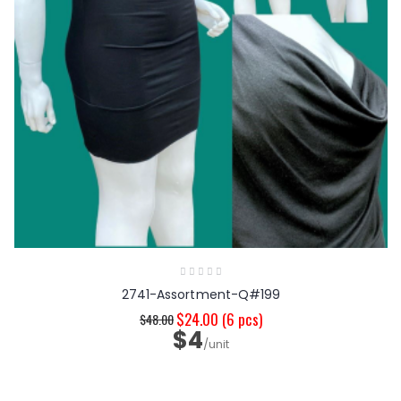
2741-Assortment-Q#199
$24.00
(6 pcs)
$48.00
$4
/unit