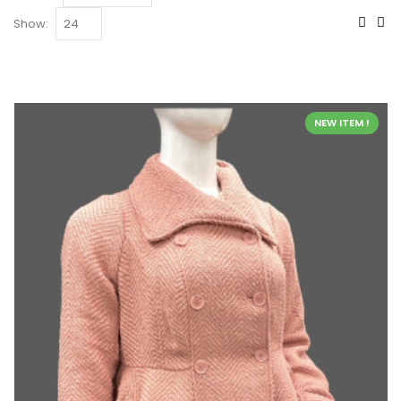
Show:
NEW ITEM !