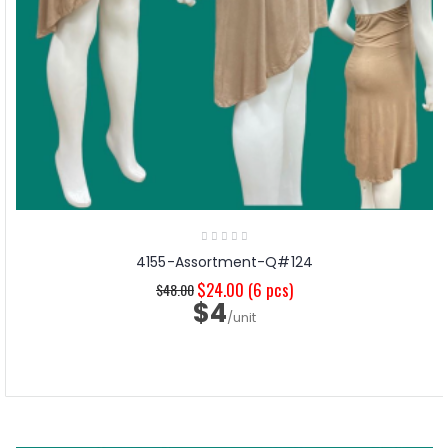
4155-Assortment-Q#124
$24.00
(6 pcs)
$48.00
$4
/unit