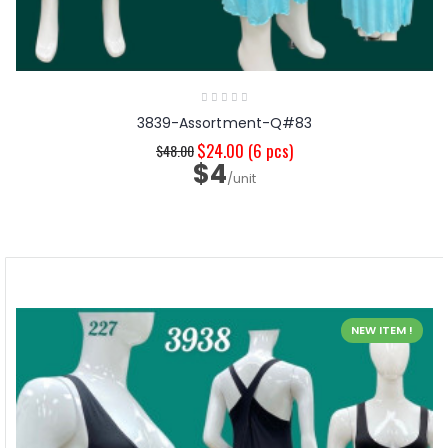
3839-Assortment-Q#83
$24.00
(6 pcs)
$48.00
$4
/unit
NEW ITEM !