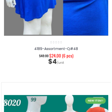
4189-Assortment-Q#48
$24.00
(6 pcs)
$48.00
$4
/unit
NEW ITEM !