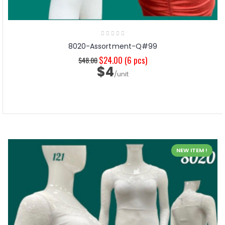
8020-Assortment-Q#99
$24.00
(6 pcs)
$48.00
$4
/unit
NEW ITEM !