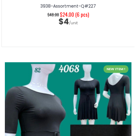
3938-Assortment-Q#227
$24.00
(6 pcs)
$48.00
$4
/unit
NEW ITEM !