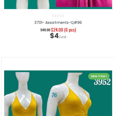
3701- Assortments-Q#96
$24.00
(6 pcs)
$48.00
$4
/unit
NEW ITEM !