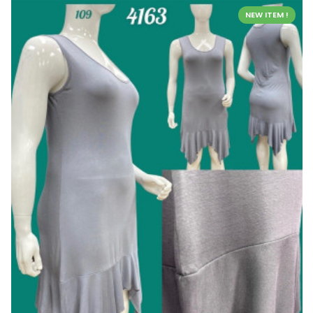
NEW ITEM !