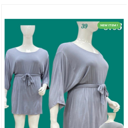
NEW ITEM !