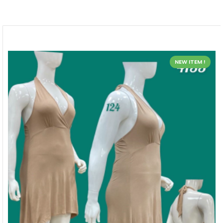
NEW ITEM !