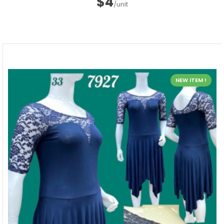
$4
/unit
NEW ITEM !