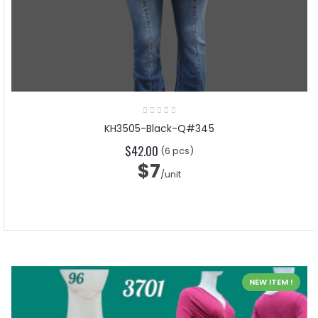
KH3505-Black-Q#345
$42.00
(6 pcs)
$7
/unit
NEW ITEM !