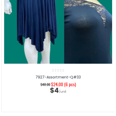
7927-Assortment-Q#33
$24.00
(6 pcs)
$48.00
$4
/unit