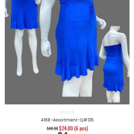
4168-Assortment-Q#135
$24.00
(6 pcs)
$48.00