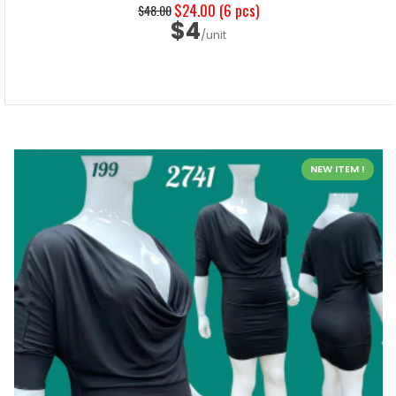
$24.00
(6 pcs)
$48.00
$4
/unit
NEW ITEM !