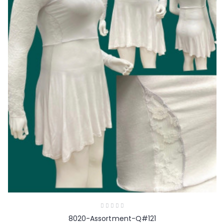
8020-Assortment-Q#121