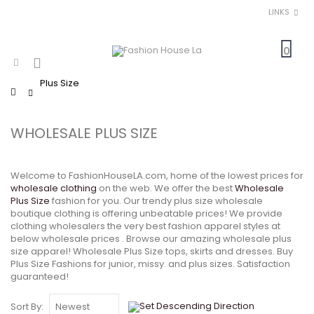
LINKS
0
Plus Size
Home
WHOLESALE PLUS SIZE
Welcome to FashionHouseLA.com, home of the lowest prices for
wholesale clothing
on the web. We offer the best
Wholesale
Plus Size
fashion for you. Our trendy plus size wholesale
boutique clothing is offering unbeatable prices! We provide
clothing wholesalers the very best fashion apparel styles at
below wholesale prices . Browse our amazing wholesale plus
size apparel! Wholesale Plus Size tops, skirts and dresses. Buy
Plus Size Fashions for junior, missy. and plus sizes. Satisfaction
guaranteed!
Sort By: