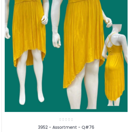
3952 - Assortment - Q#76