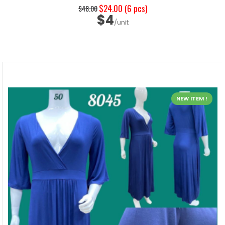
$24.00
(6 pcs)
$48.00
$4
/unit
NEW ITEM !