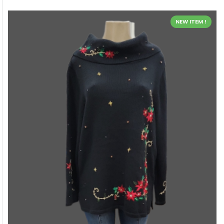
NEW ITEM !