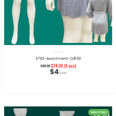
3793-Assortment-Q#39
$24.00
(6 pcs)
$48.00
$4
/unit
NEW ITEM !