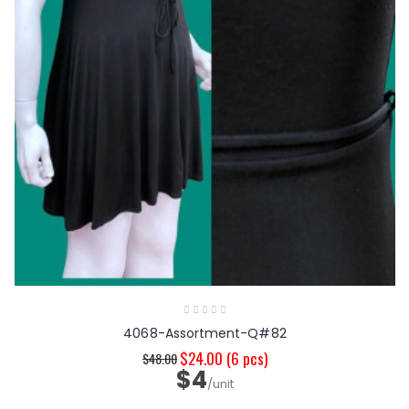
4068-Assortment-Q#82
$24.00
(6 pcs)
$48.00
$4
/unit