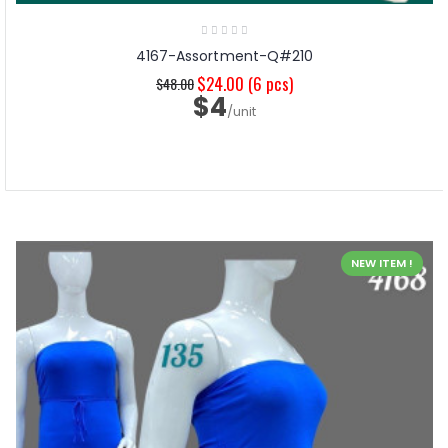
4167-Assortment-Q#210
$24.00
(6 pcs)
$48.00
$4
/unit
NEW ITEM !