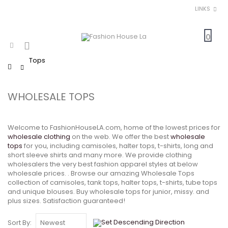
LINKS
0
Tops
Home
WHOLESALE TOPS
Welcome to FashionHouseLA.com, home of the lowest prices for
wholesale clothing
on the web. We offer the best
wholesale
tops
for you, including camisoles, halter tops, t-shirts, long and
short sleeve shirts and many more. We provide clothing
wholesalers the very best fashion apparel styles at below
wholesale prices. . Browse our amazing Wholesale Tops
collection of camisoles, tank tops, halter tops, t-shirts, tube tops
and unique blouses. Buy wholesale tops for junior, missy. and
plus sizes. Satisfaction guaranteed!
Sort By: