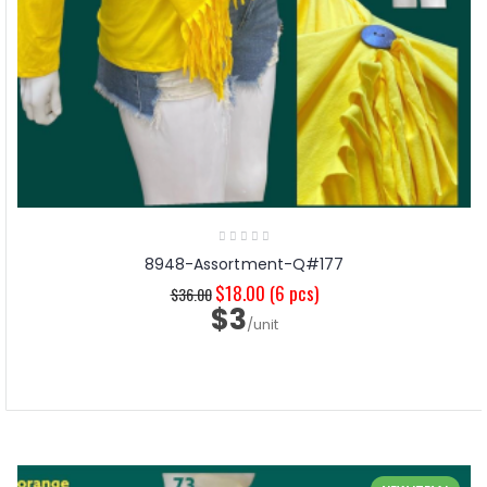
8948-Assortment-Q#177
$18.00
(6 pcs)
$36.00
$3
/unit