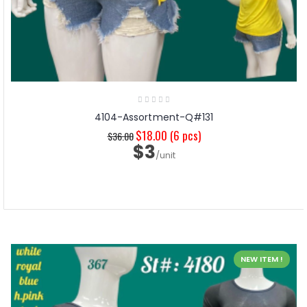
4104-Assortment-Q#131
$18.00
(6 pcs)
$36.00
$3
/unit
NEW ITEM !