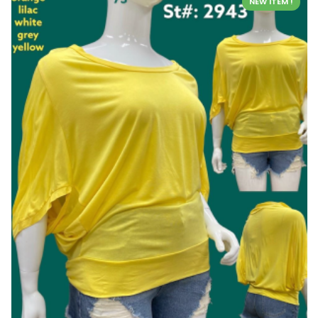
NEW ITEM !