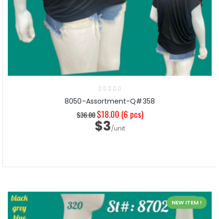
8050-Assortment-Q#358
$18.00
(6 pcs)
$36.00
$3
/unit
NEW ITEM !