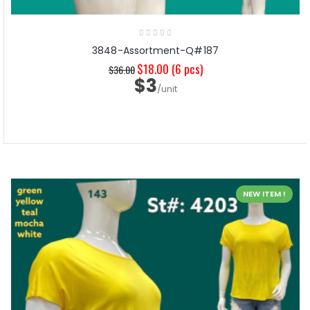
3848-Assortment-Q#187
$18.00
(6 pcs)
$36.00
$3
/unit
NEW ITEM !