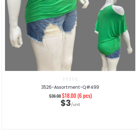
3526-Assortment-Q#499
$18.00
(6 pcs)
$36.00
$3
/unit