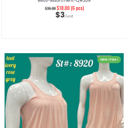
8805-Assortment-Q#209
$18.00
(6 pcs)
$36.00
$3
/unit
NEW ITEM !