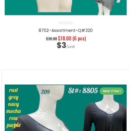
8702-Assortment-Q#320
$18.00
(6 pcs)
$36.00
$3
/unit
NEW ITEM !