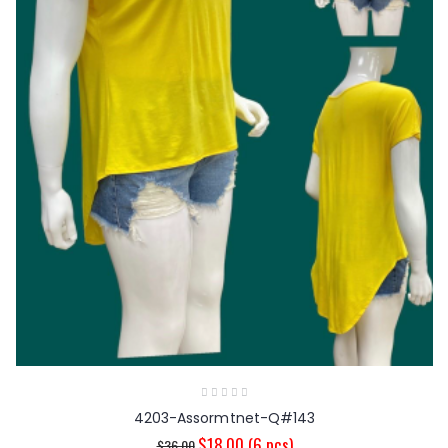
4203-Assormtnet-Q#143
$18.00
(6 pcs)
$36.00