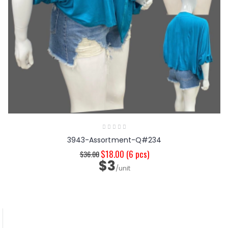
3943-Assortment-Q#234
$18.00
(6 pcs)
$36.00
$3
/unit