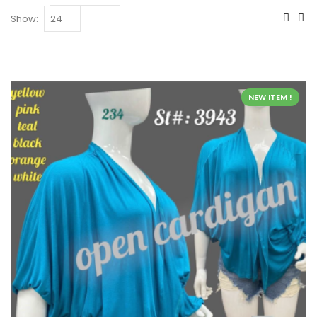
Show:
NEW ITEM !