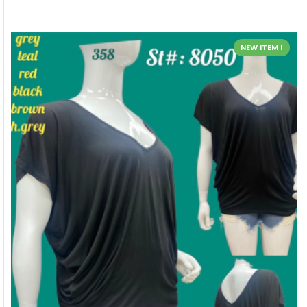
NEW ITEM !