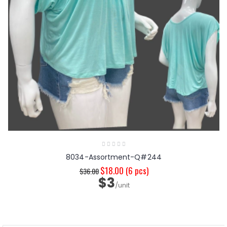
8034-Assortment-Q#244
$18.00
(6 pcs)
$36.00
$3
/unit