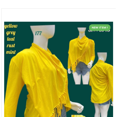
NEW ITEM !