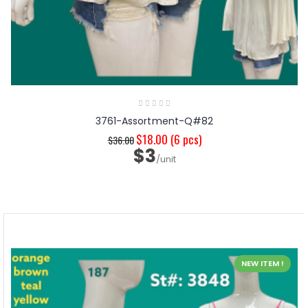
3761-Assortment-Q#82
$18.00
(6 pcs)
$36.00
$3
/unit
NEW ITEM !