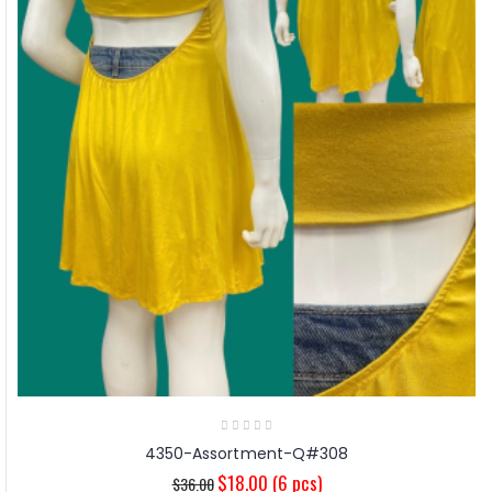
4350-Assortment-Q#308
$18.00
(6 pcs)
$36.00