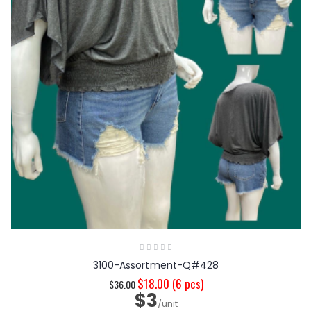
3100-Assortment-Q#428
$18.00
(6 pcs)
$36.00
$3
/unit