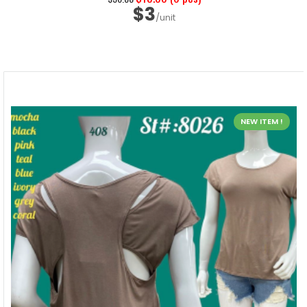
$3
/unit
NEW ITEM !