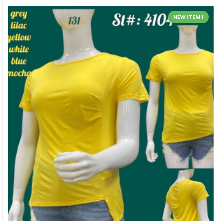
NEW ITEM !