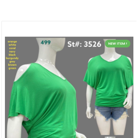
NEW ITEM !