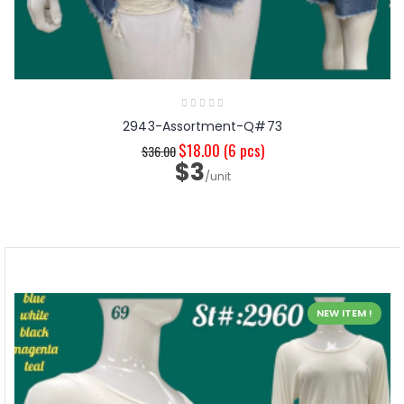
2943-Assortment-Q#73
$18.00
(6 pcs)
$36.00
$3
/unit
NEW ITEM !