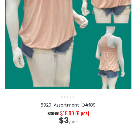
8920-Assortment-Q#189
$18.00
(6 pcs)
$36.00
$3
/unit