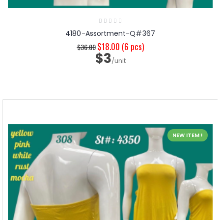
4180-Assortment-Q#367
$18.00
(6 pcs)
$36.00
$3
/unit
NEW ITEM !