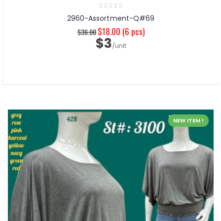
2960-Assortment-Q#69
$18.00
(6 pcs)
$36.00
$3
/unit
NEW ITEM !