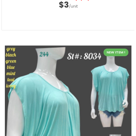
$3
/unit
NEW ITEM !