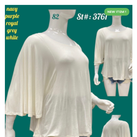
NEW ITEM !