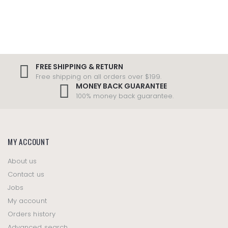
FREE SHIPPING & RETURN
Free shipping on all orders over $199.
MONEY BACK GUARANTEE
100% money back guarantee.
MY ACCOUNT
About us
Contact us
Jobs
My account
Orders history
Advanced search