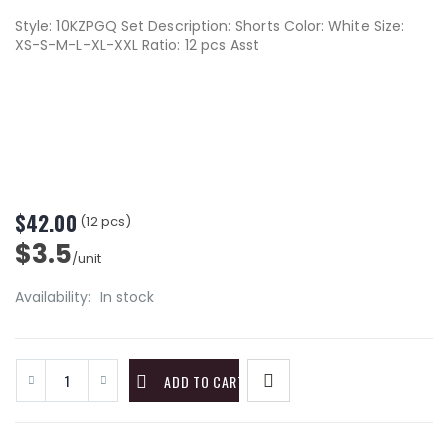
Style: 10KZPGQ Set Description: Shorts Color: White Size:
XS-S-M-L-XL-XXL Ratio: 12 pcs Asst
$42.00
(12 pcs)
$3.5
/unit
Availability:
In stock
ADD TO CART