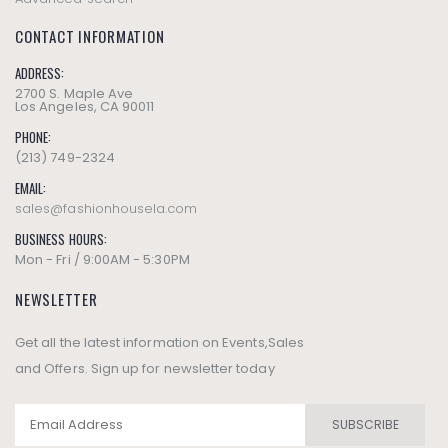
CONTACT INFORMATION
ADDRESS:
2700 S. Maple Ave
Los Angeles, CA 90011
PHONE:
(213) 749-2324
EMAIL:
sales@fashionhousela.com
BUSINESS HOURS:
Mon - Fri / 9:00AM - 5:30PM
NEWSLETTER
Get all the latest information on Events,Sales
and Offers. Sign up for newsletter today
SUBSCRIBE