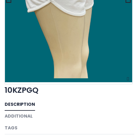
10KZPGQ
DESCRIPTION
ADDITIONAL
TAGS