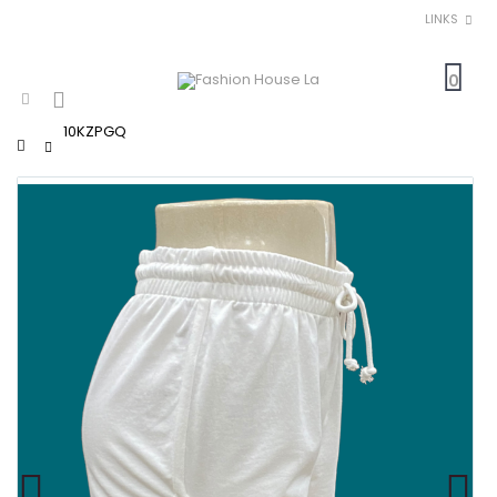
LINKS
0
10KZPGQ
Home