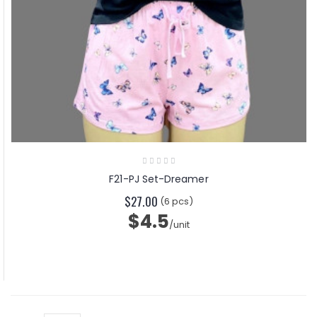
F21-PJ Set-Dreamer
$27.00
(6 pcs)
$4.5
/unit