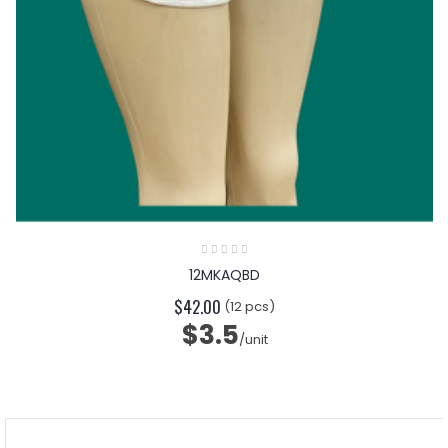
12MKAQBD
$42.00
(12 pcs)
$3.5
/unit