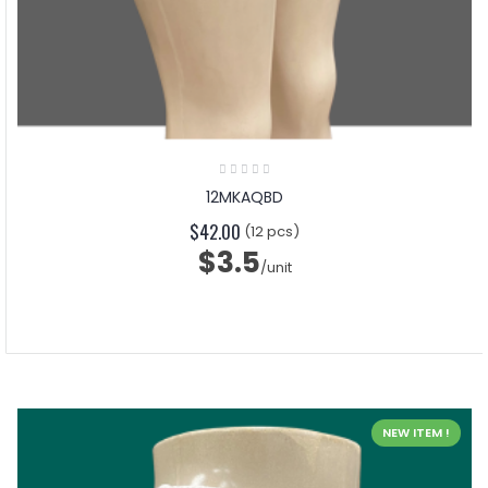
12MKAQBD
$42.00
(12 pcs)
$3.5
/unit
NEW ITEM !