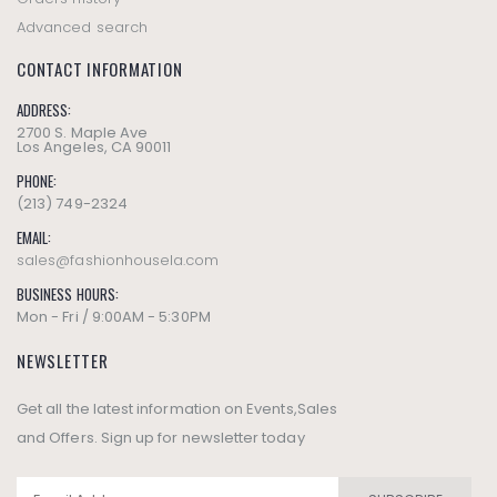
Advanced search
CONTACT INFORMATION
ADDRESS:
2700 S. Maple Ave
Los Angeles, CA 90011
PHONE:
(213) 749-2324
EMAIL:
sales@fashionhousela.com
BUSINESS HOURS:
Mon - Fri / 9:00AM - 5:30PM
NEWSLETTER
Get all the latest information on Events,Sales
and Offers. Sign up for newsletter today