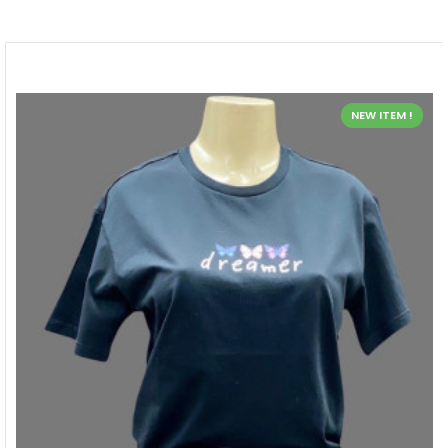
NEW ITEM !