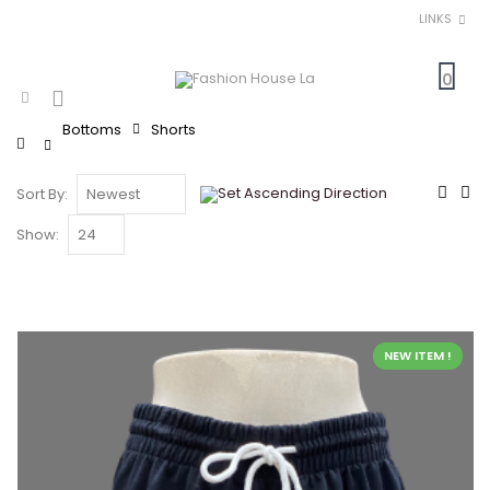
LINKS
0
Bottoms
Shorts
Home
Sort By:
Show:
NEW ITEM !