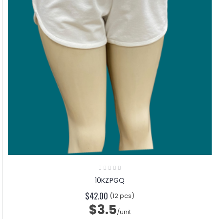
10KZPGQ
$42.00
(12 pcs)
$3.5
/unit