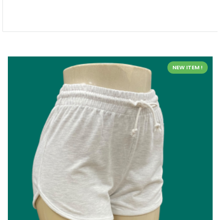
NEW ITEM !