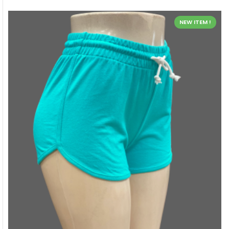
NEW ITEM !