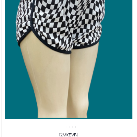
12MKEVFJ