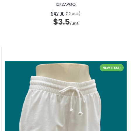
10KZAPGQ
$42.00
(12 pcs)
$3.5
/unit
NEW ITEM !