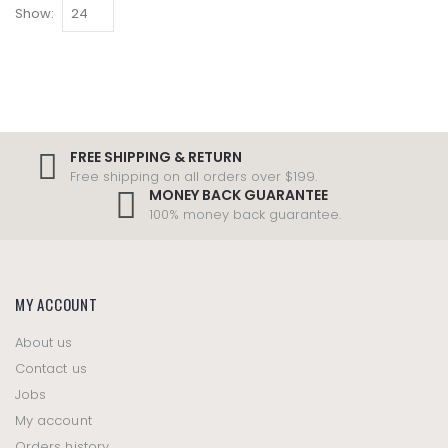
Show:
FREE SHIPPING & RETURN
Free shipping on all orders over $199.
MONEY BACK GUARANTEE
100% money back guarantee.
MY ACCOUNT
About us
Contact us
Jobs
My account
Orders history