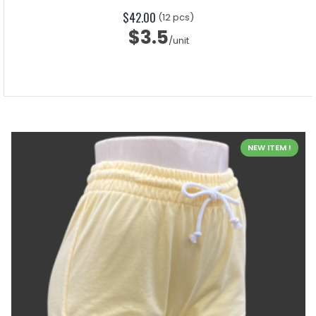
$42.00
(12 pcs)
$3.5
/unit
NEW ITEM !