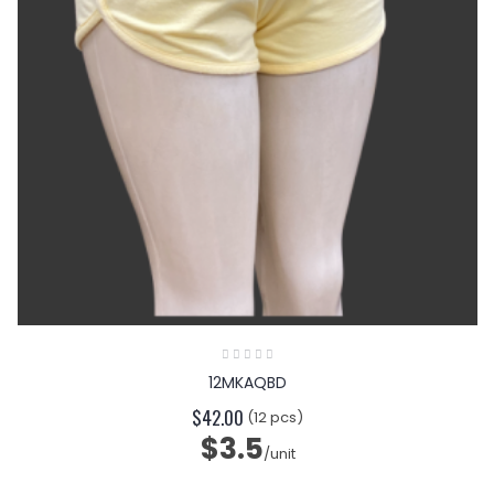
12MKAQBD
$42.00
(12 pcs)
$3.5
/unit