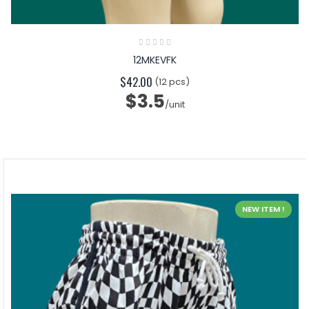
12MKEVFK
$42.00
(12 pcs)
$3.5
/unit
NEW ITEM !