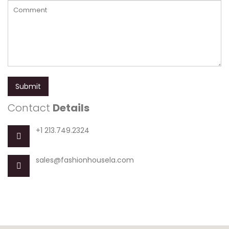
Submit
Contact
Details
+1 213.749.2324
sales@fashionhousela.com