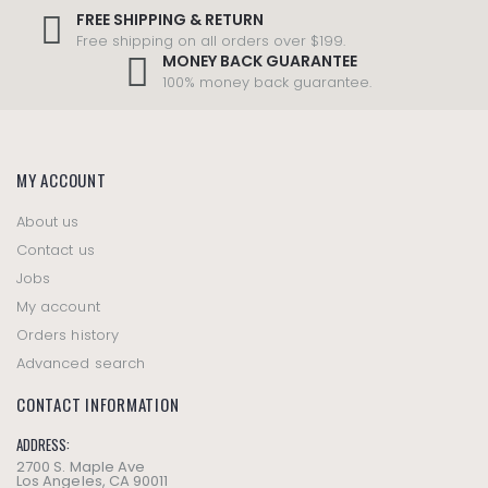
FREE SHIPPING & RETURN
Free shipping on all orders over $199.
MONEY BACK GUARANTEE
100% money back guarantee.
MY ACCOUNT
About us
Contact us
Jobs
My account
Orders history
Advanced search
CONTACT INFORMATION
ADDRESS:
2700 S. Maple Ave
Los Angeles, CA 90011