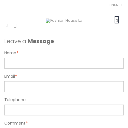
LINKS
0
Leave a
Message
Name
*
Email
*
Telephone
Comment
*