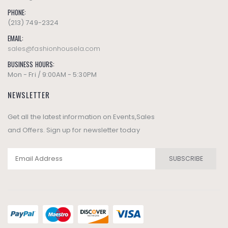
PHONE:
(213) 749-2324
EMAIL:
sales@fashionhousela.com
BUSINESS HOURS:
Mon - Fri / 9:00AM - 5:30PM
NEWSLETTER
Get all the latest information on Events,Sales
and Offers. Sign up for newsletter today
SUBSCRIBE