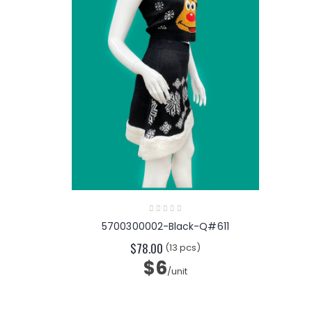
5700300002-Black-Q#611
$78.00
(13 pcs)
$6
/unit