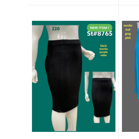
NEW ITEM !