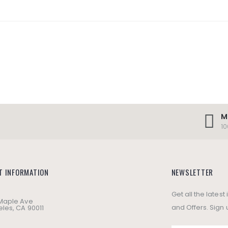
M
1
T INFORMATION
NEWSLETTER
Get all the lates
 Maple Ave
and Offers. Sign 
les, CA 90011