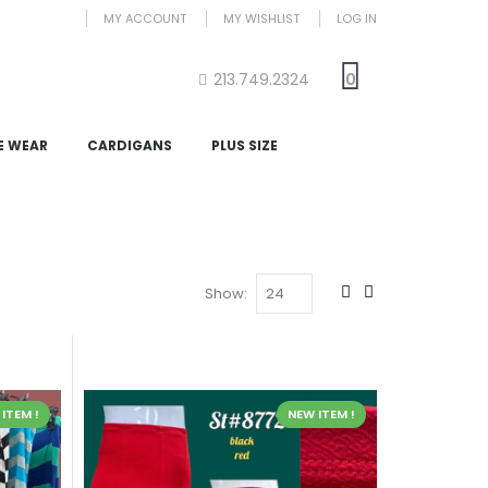
MY ACCOUNT
MY WISHLIST
LOG IN
213.749.2324
0
E WEAR
CARDIGANS
PLUS SIZE
Show:
ITEM !
NEW ITEM !