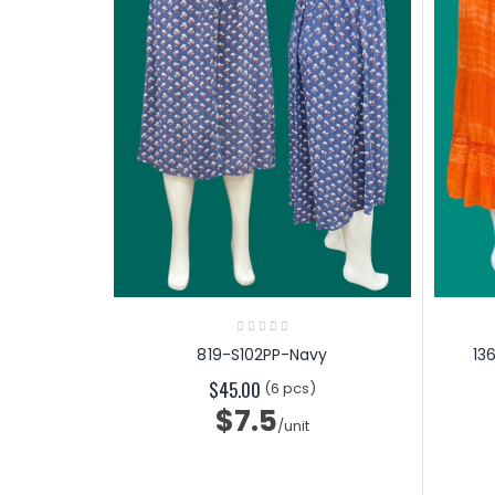
819-S102PP-Navy
13
$45.00
(6 pcs)
$7.5
/unit