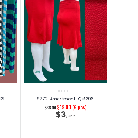
21
8772-Assortment-Q#296
$18.00
(6 pcs)
$36.00
$3
/unit