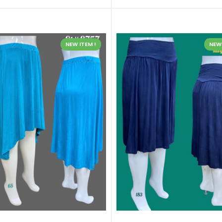
NEW ITEM !
NEW 