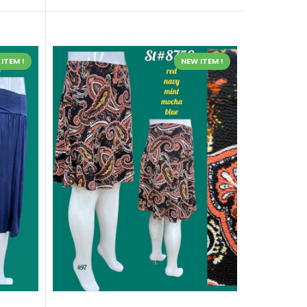
ITEM !
NEW ITEM !