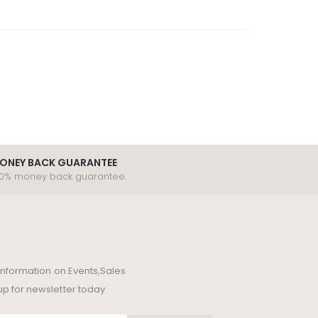
ONEY BACK GUARANTEE
00% money back guarantee.
t information on Events,Sales
up for newsletter today