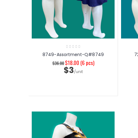
8749-Assortment-Q#8749
7
$18.00
(6 pcs)
$36.00
$3
/unit