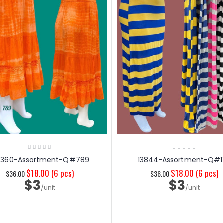
6360-Assortment-Q#789
13844-Assortment-Q#11
$18.00
(6 pcs)
$18.00
(6 pcs)
$36.00
$36.00
$3
$3
/unit
/unit