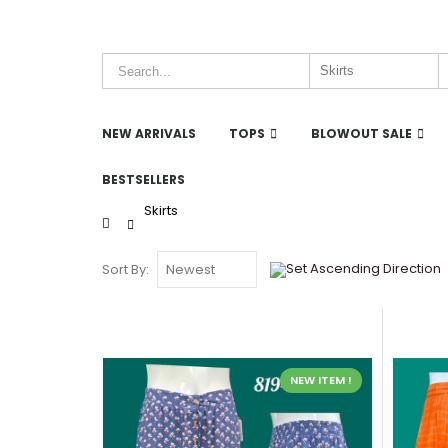
NEW ARRIVALS
TOPS
BLOWOUT SALE
BESTSELLERS
Skirts
Home
Sort By:
NEW ITEM !