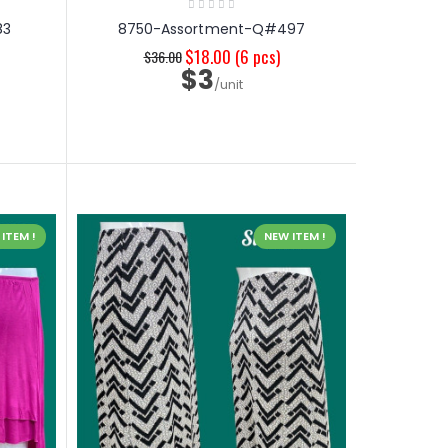
83
8750-Assortment-Q#497
$18.00
(6 pcs)
$36.00
$3
/unit
ITEM !
NEW ITEM !