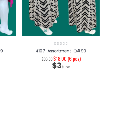
99
4107-Assortment-Q#90
$18.00
(6 pcs)
$36.00
$3
/unit