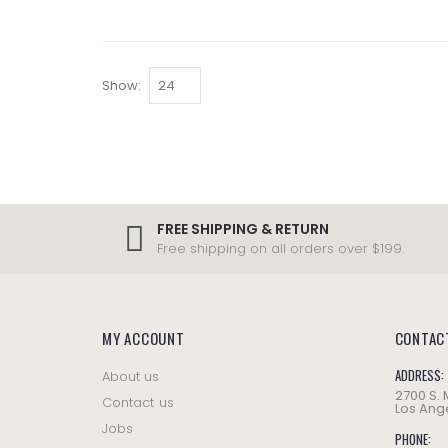
Show:
FREE SHIPPING & RETURN
Free shipping on all orders over $199.
MY ACCOUNT
CONTAC
ADDRESS:
About us
2700 S.
Contact us
Los Ange
Jobs
PHONE: