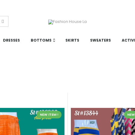
DRESSES
BOTTOMS
SKIRTS
SWEATERS
ACTIV
NEW ITEM !
NEW 