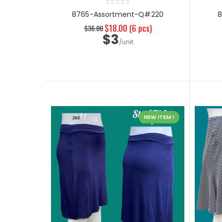
8765-Assortment-Q#220
$18.00
(6 pcs)
$36.00
$3
/unit
NEW ITEM !