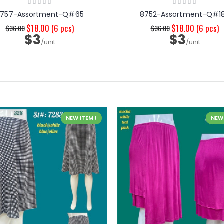
8757-Assortment-Q#65
8752-Assortment-Q#1
$18.00
(6 pcs)
$18.00
(6 pcs)
$36.00
$36.00
$3
$3
/unit
/unit
NEW ITEM !
NEW 