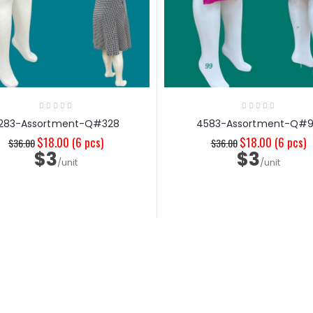
283-Assortment-Q#328
4583-Assortment-Q#
$18.00
(6 pcs)
$18.00
(6 pcs)
$36.00
$36.00
$3
$3
/unit
/unit