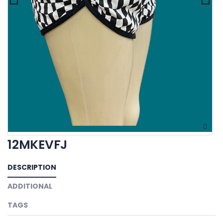
12MKEVFJ
DESCRIPTION
ADDITIONAL
TAGS