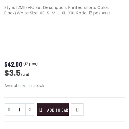
Style: 12MKEVFJ Set Description: Printed shorts Color:
Black/White Size: XS-S-M-L-XL-XXL Ratio: 12 pcs Asst
$42.00
(12 pcs)
$3.5
/unit
Availability:
In stock
ADD TO CART