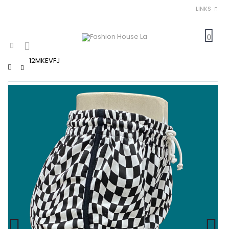
LINKS
0
12MKEVFJ
Home