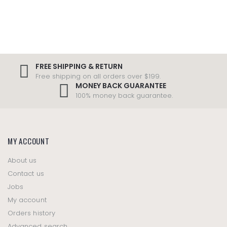
FREE SHIPPING & RETURN
Free shipping on all orders over $199.
MONEY BACK GUARANTEE
100% money back guarantee.
MY ACCOUNT
About us
Contact us
Jobs
My account
Orders history
Advanced search