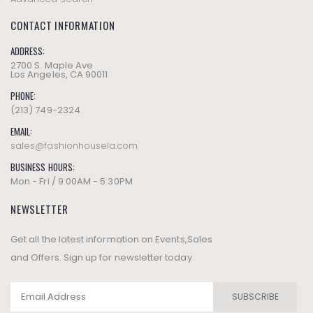
CONTACT INFORMATION
ADDRESS:
2700 S. Maple Ave
Los Angeles, CA 90011
PHONE:
(213) 749-2324
EMAIL:
sales@fashionhousela.com
BUSINESS HOURS:
Mon - Fri / 9:00AM - 5:30PM
NEWSLETTER
Get all the latest information on Events,Sales
and Offers. Sign up for newsletter today
SUBSCRIBE