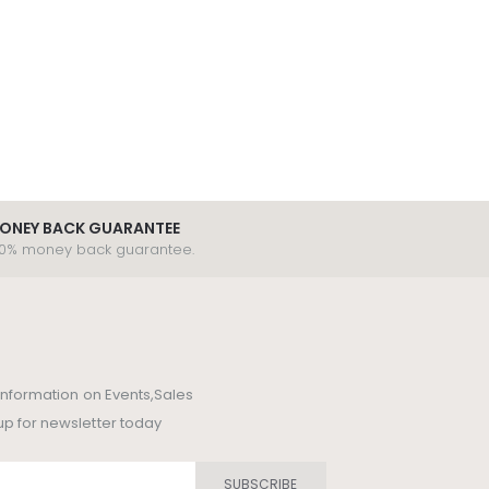
ONEY BACK GUARANTEE
00% money back guarantee.
t information on Events,Sales
up for newsletter today
SUBSCRIBE