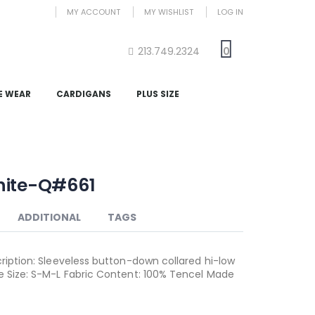
MY ACCOUNT
MY WISHLIST
LOG IN
213.749.2324
0
E WEAR
CARDIGANS
PLUS SIZE
hite-Q#661
ADDITIONAL
TAGS
cription: Sleeveless button-down collared hi-low
te Size: S-M-L Fabric Content: 100% Tencel Made