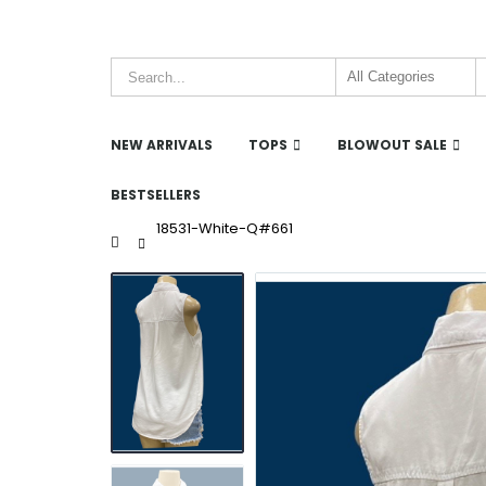
NEW ARRIVALS
TOPS
BLOWOUT SALE
BESTSELLERS
18531-White-Q#661
Home