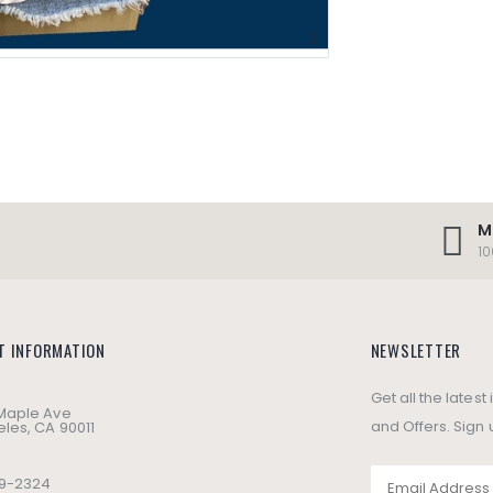
M
1
T INFORMATION
NEWSLETTER
Get all the lates
 Maple Ave
and Offers. Sign 
les, CA 90011
49-2324