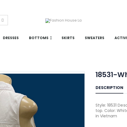
DRESSES
BOTTOMS
SKIRTS
SWEATERS
ACTIV
18531-W
DESCRIPTION
Style: 18531 Des
top. Color: Whi
in Vietnam