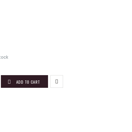
stock
ADD TO CART