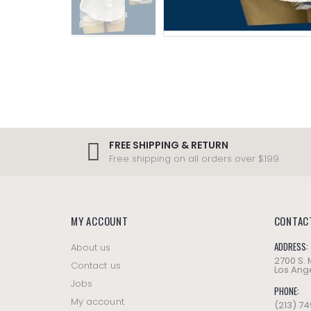
FREE SHIPPING & RETURN
Free shipping on all orders over $199.
MY ACCOUNT
CONTAC
ADDRESS:
About us
2700 S.
Contact us
Los Ange
Jobs
PHONE:
My account
(213) 7