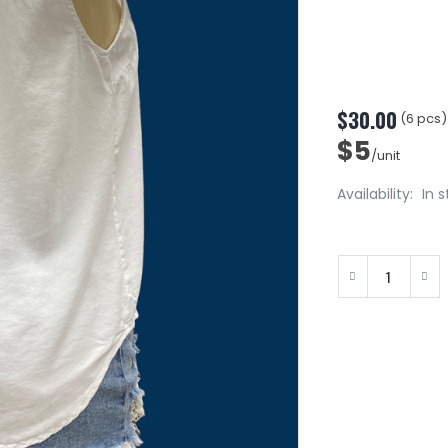
$30.00
(6 pcs)
$5
/unit
Availability:
In 