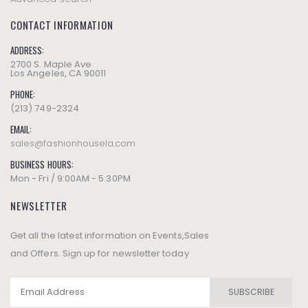
CONTACT INFORMATION
ADDRESS:
2700 S. Maple Ave
Los Angeles, CA 90011
PHONE:
(213) 749-2324
EMAIL:
sales@fashionhousela.com
BUSINESS HOURS:
Mon - Fri / 9:00AM - 5:30PM
NEWSLETTER
Get all the latest information on Events,Sales
and Offers. Sign up for newsletter today
SUBSCRIBE