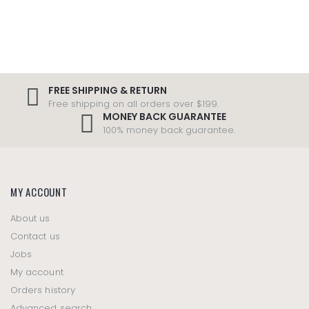
FREE SHIPPING & RETURN
Free shipping on all orders over $199.
MONEY BACK GUARANTEE
100% money back guarantee.
MY ACCOUNT
About us
Contact us
Jobs
My account
Orders history
Advanced search