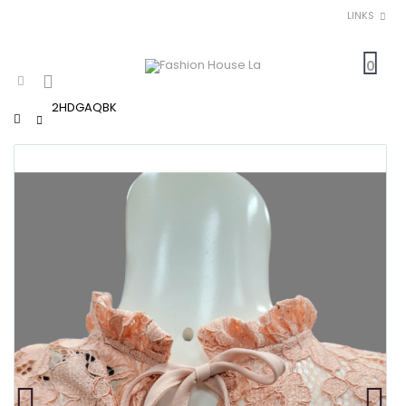
LINKS
0
2HDGAQBK
Home