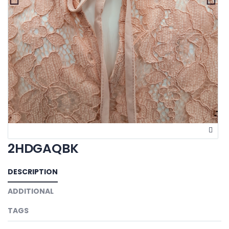
2HDGAQBK
DESCRIPTION
ADDITIONAL
TAGS