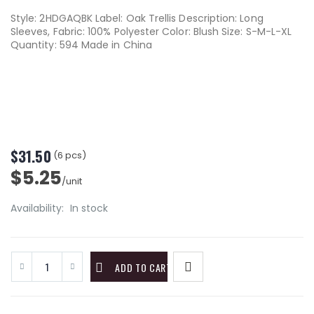
Style: 2HDGAQBK Label: Oak Trellis Description: Long
Sleeves, Fabric: 100% Polyester Color: Blush Size: S-M-L-XL
Quantity: 594 Made in China
$31.50
(6 pcs)
$5.25
/unit
Availability:
In stock
ADD TO CART