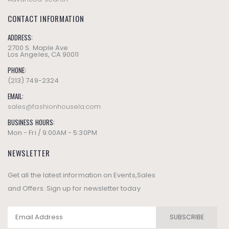
CONTACT INFORMATION
ADDRESS:
2700 S. Maple Ave
Los Angeles, CA 90011
PHONE:
(213) 749-2324
EMAIL:
sales@fashionhousela.com
BUSINESS HOURS:
Mon - Fri / 9:00AM - 5:30PM
NEWSLETTER
Get all the latest information on Events,Sales
and Offers. Sign up for newsletter today
SUBSCRIBE