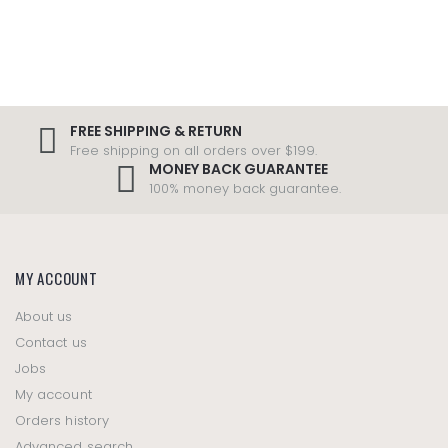
FREE SHIPPING & RETURN
Free shipping on all orders over $199.
MONEY BACK GUARANTEE
100% money back guarantee.
MY ACCOUNT
About us
Contact us
Jobs
My account
Orders history
Advanced search