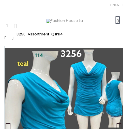
LINKS
0
3256-Assortment-Q#114
Home