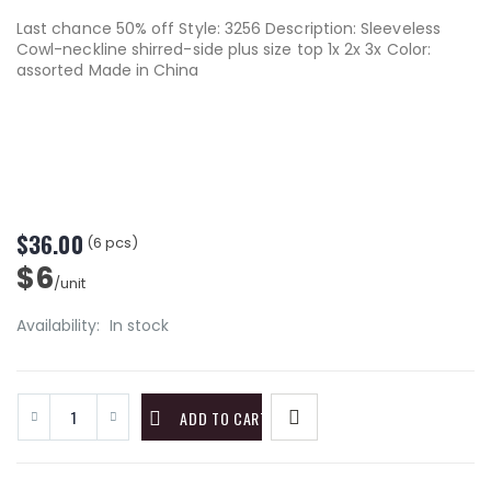
Last chance 50% off Style: 3256 Description: Sleeveless
Cowl-neckline shirred-side plus size top 1x 2x 3x Color:
assorted Made in China
$36.00
(6 pcs)
$6
/unit
Availability:
In stock
ADD TO CART