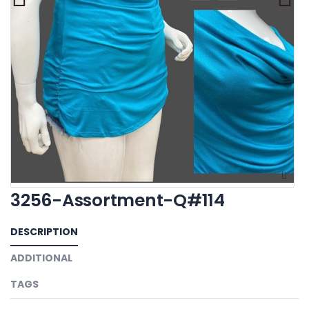
3256-Assortment-Q#114
DESCRIPTION
ADDITIONAL
TAGS