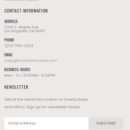
CONTACT INFORMATION
ADDRESS:
2700 S. Maple Ave
Los Angeles, CA 90011
PHONE:
(213) 749-2324
EMAIL:
sales@fashionhousela.com
BUSINESS HOURS:
Mon - Fri / 9:00AM - 5:30PM
NEWSLETTER
Get all the latest information on Events,Sales
and Offers. Sign up for newsletter today
SUBSCRIBE