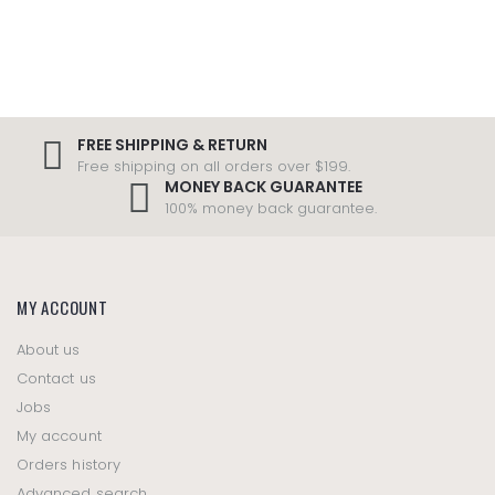
FREE SHIPPING & RETURN
Free shipping on all orders over $199.
MONEY BACK GUARANTEE
100% money back guarantee.
MY ACCOUNT
About us
Contact us
Jobs
My account
Orders history
Advanced search