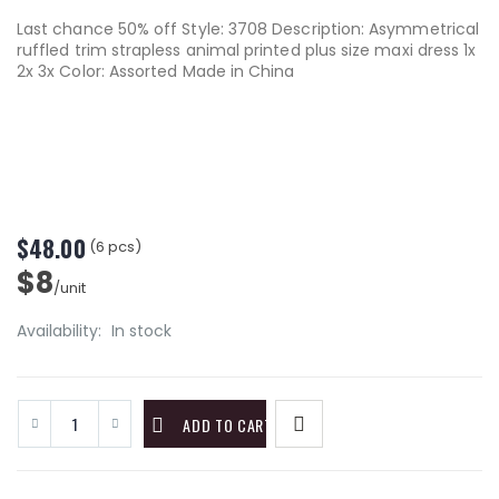
Last chance 50% off Style: 3708 Description: Asymmetrical
ruffled trim strapless animal printed plus size maxi dress 1x
2x 3x Color: Assorted Made in China
$48.00
(6 pcs)
$8
/unit
Availability:
In stock
ADD TO CART