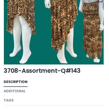
3708-Assortment-Q#143
DESCRIPTION
ADDITIONAL
TAGS