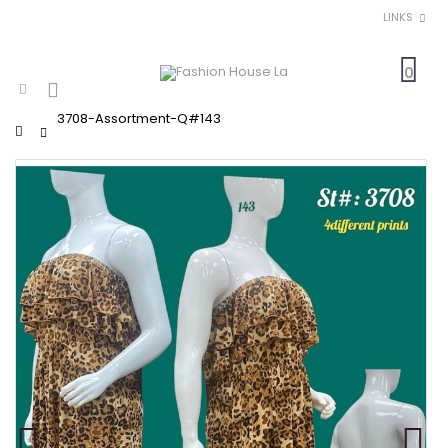
LINKS
0
3708-Assortment-Q#143
Home