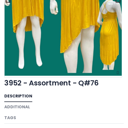
3952 - Assortment - Q#76
DESCRIPTION
ADDITIONAL
TAGS