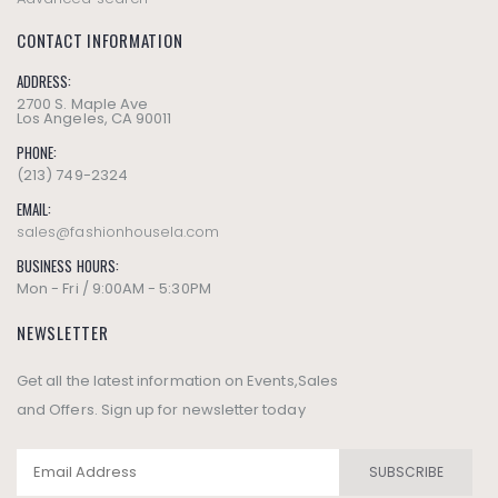
CONTACT INFORMATION
ADDRESS:
2700 S. Maple Ave
Los Angeles, CA 90011
PHONE:
(213) 749-2324
EMAIL:
sales@fashionhousela.com
BUSINESS HOURS:
Mon - Fri / 9:00AM - 5:30PM
NEWSLETTER
Get all the latest information on Events,Sales
and Offers. Sign up for newsletter today
SUBSCRIBE