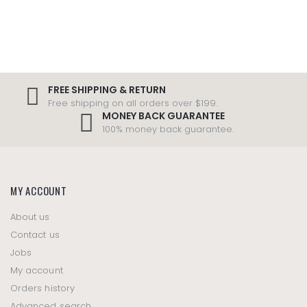
FREE SHIPPING & RETURN
Free shipping on all orders over $199.
MONEY BACK GUARANTEE
100% money back guarantee.
MY ACCOUNT
About us
Contact us
Jobs
My account
Orders history
Advanced search