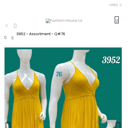
LINKS
0
3952 - Assortment - Q#76
Home