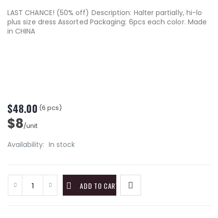
LAST CHANCE! (50% off) Description: Halter partially, hi-lo
plus size dress Assorted Packaging: 6pcs each color. Made
in CHINA
$48.00
(6 pcs)
$8
/unit
Availability:
In stock
ADD TO CART