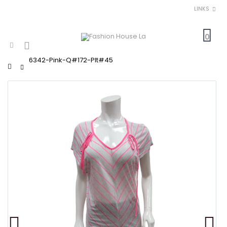
LINKS
0
6342-Pink-Q#172-Plt#45
Home