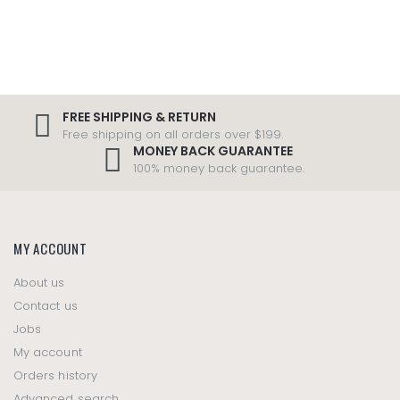
FREE SHIPPING & RETURN
Free shipping on all orders over $199.
MONEY BACK GUARANTEE
100% money back guarantee.
MY ACCOUNT
About us
Contact us
Jobs
My account
Orders history
Advanced search