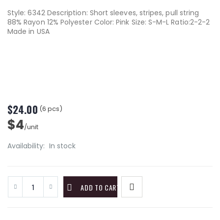
Style: 6342 Description: Short sleeves, stripes, pull string
88% Rayon 12% Polyester Color: Pink Size: S-M-L Ratio:2-2-2
Made in USA
$24.00
(6 pcs)
$4
/unit
Availability:
In stock
ADD TO CART