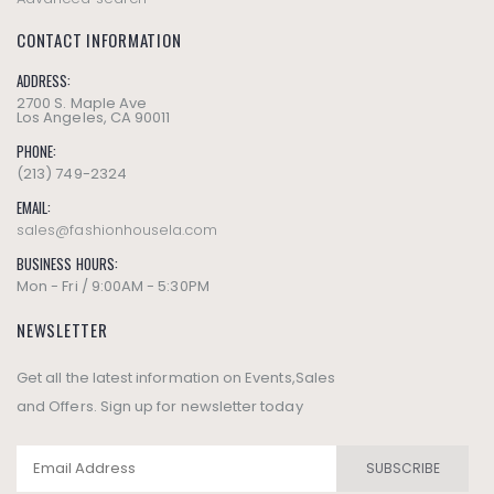
CONTACT INFORMATION
ADDRESS:
2700 S. Maple Ave
Los Angeles, CA 90011
PHONE:
(213) 749-2324
EMAIL:
sales@fashionhousela.com
BUSINESS HOURS:
Mon - Fri / 9:00AM - 5:30PM
NEWSLETTER
Get all the latest information on Events,Sales
and Offers. Sign up for newsletter today
SUBSCRIBE