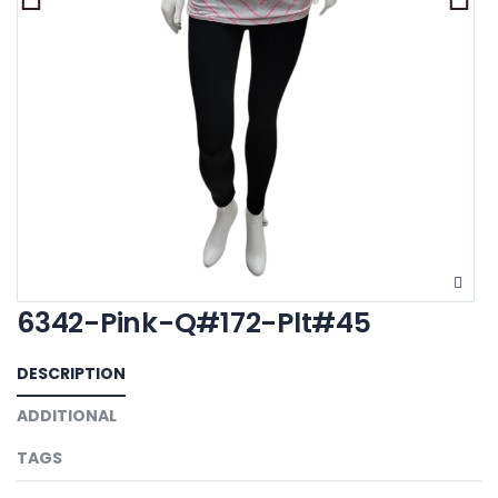
6342-Pink-Q#172-Plt#45
DESCRIPTION
ADDITIONAL
TAGS