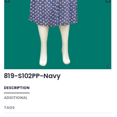
819-S102PP-Navy
DESCRIPTION
ADDITIONAL
TAGS