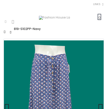
LINKS
0
819-S102PP-Navy
Home