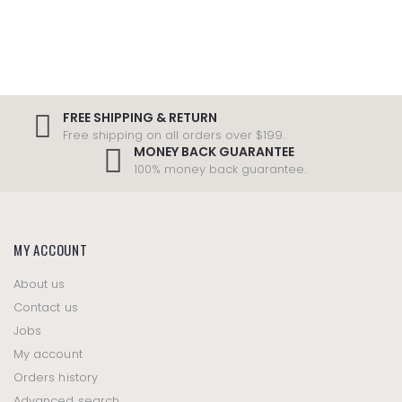
FREE SHIPPING & RETURN
Free shipping on all orders over $199.
MONEY BACK GUARANTEE
100% money back guarantee.
MY ACCOUNT
About us
Contact us
Jobs
My account
Orders history
Advanced search