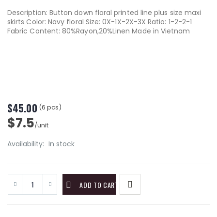
Description: Button down floral printed line plus size maxi
skirts Color: Navy floral Size: 0X-1X-2X-3X Ratio: 1-2-2-1
Fabric Content: 80%Rayon,20%Linen Made in Vietnam
$45.00
(6 pcs)
$7.5
/unit
Availability:
In stock
ADD TO CART