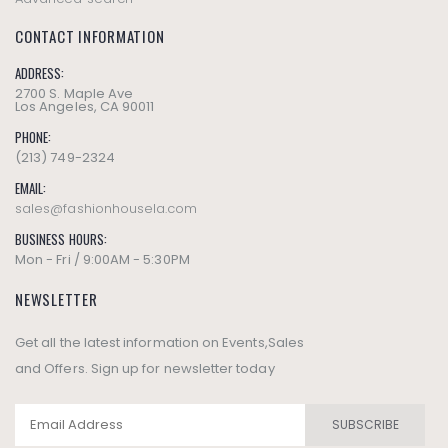
CONTACT INFORMATION
ADDRESS:
2700 S. Maple Ave
Los Angeles, CA 90011
PHONE:
(213) 749-2324
EMAIL:
sales@fashionhousela.com
BUSINESS HOURS:
Mon - Fri / 9:00AM - 5:30PM
NEWSLETTER
Get all the latest information on Events,Sales
and Offers. Sign up for newsletter today
SUBSCRIBE