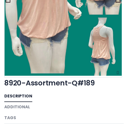
8920-Assortment-Q#189
DESCRIPTION
ADDITIONAL
TAGS