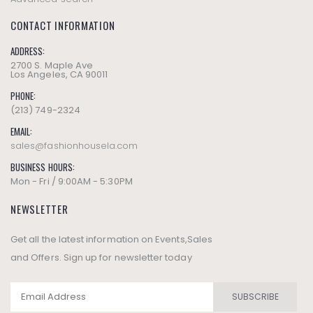
CONTACT INFORMATION
ADDRESS:
2700 S. Maple Ave
Los Angeles, CA 90011
PHONE:
(213) 749-2324
EMAIL:
sales@fashionhousela.com
BUSINESS HOURS:
Mon - Fri / 9:00AM - 5:30PM
NEWSLETTER
Get all the latest information on Events,Sales
and Offers. Sign up for newsletter today
SUBSCRIBE