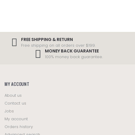
FREE SHIPPING & RETURN
Free shipping on all orders over $199.
MONEY BACK GUARANTEE
100% money back guarantee.
MY ACCOUNT
About us
Contact us
Jobs
My account
Orders history
Advanced search