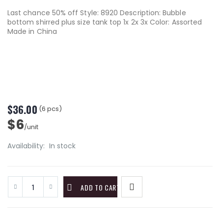
Last chance 50% off Style: 8920 Description: Bubble
bottom shirred plus size tank top 1x 2x 3x Color: Assorted
Made in China
$36.00
(6 pcs)
$6
/unit
Availability:
In stock
ADD TO CART