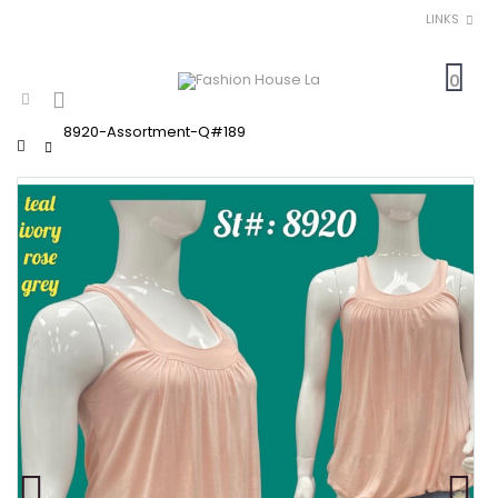
LINKS
0
8920-Assortment-Q#189
Home