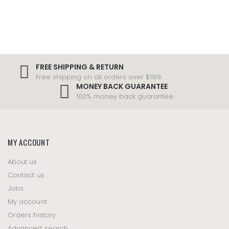
FREE SHIPPING & RETURN
Free shipping on all orders over $199.
MONEY BACK GUARANTEE
100% money back guarantee.
MY ACCOUNT
About us
Contact us
Jobs
My account
Orders history
Advanced search