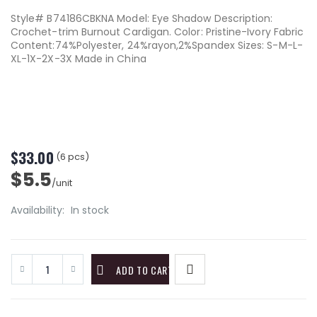
Style# B74186CBKNA Model: Eye Shadow Description:
Crochet-trim Burnout Cardigan. Color: Pristine-Ivory Fabric
Content:74%Polyester, 24%rayon,2%Spandex Sizes: S-M-L-
XL-1X-2X-3X Made in China
$33.00
(6 pcs)
$5.5
/unit
Availability:
In stock
ADD TO CART