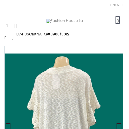
LINKS
0
B74186CBKNA-Q#3906/3012
Home