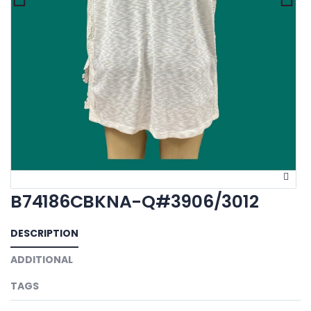
B74186CBKNA-Q#3906/3012
DESCRIPTION
ADDITIONAL
TAGS