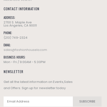
CONTACT INFORMATION
ADDRESS:
2700 S. Maple Ave
Los Angeles, CA 90011
PHONE:
(213) 749-2324
EMAIL:
sales@fashionhousela.com
BUSINESS HOURS:
Mon - Fri / 9:00AM - 5:30PM
NEWSLETTER
Get all the latest information on Events,Sales
and Offers. Sign up for newsletter today
SUBSCRIBE