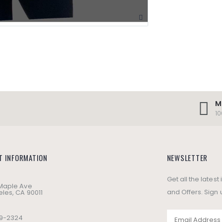
M
1
T INFORMATION
NEWSLETTER
Get all the lates
 Maple Ave
and Offers. Sign 
les, CA 90011
49-2324