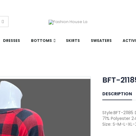
DRESSES
BOTTOMS
SKIRTS
SWEATERS
ACTIV
BFT-211
DESCRIPTION
Style:BFT-21185
71% Polyester 2
Size: S-M-L-XL-