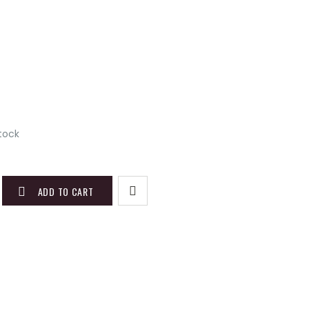
)
stock
ADD TO CART