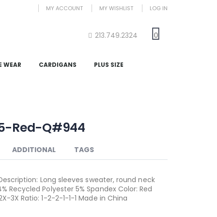
MY ACCOUNT
MY WISHLIST
LOG IN
213.749.2324
0
E WEAR
CARDIGANS
PLUS SIZE
85-Red-Q#944
ADDITIONAL
TAGS
 Description: Long sleeves sweater, round neck
4% Recycled Polyester 5% Spandex Color: Red
2X-3X Ratio: 1-2-2-1-1-1 Made in China