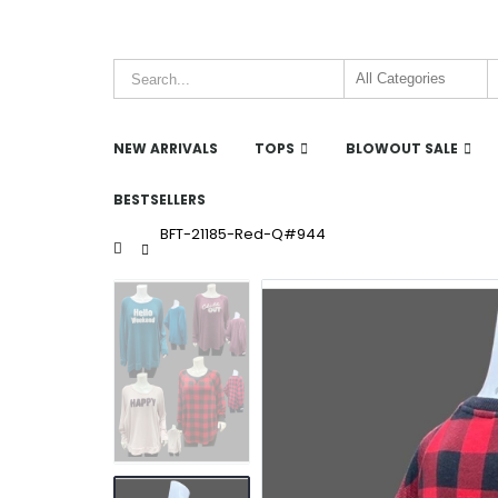
NEW ARRIVALS
TOPS
BLOWOUT SALE
BESTSELLERS
BFT-21185-Red-Q#944
Home