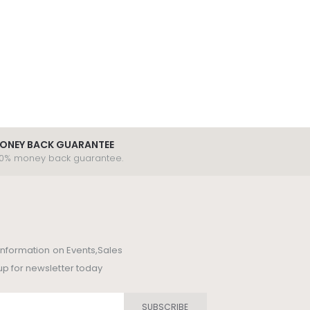
ONEY BACK GUARANTEE
00% money back guarantee.
t information on Events,Sales
up for newsletter today
SUBSCRIBE