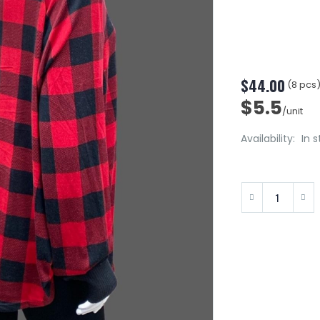
$44.00
(8 pcs
$5.5
/unit
Availability:
In 