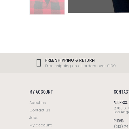
FREE SHIPPING & RETURN
Free shipping on all orders over $199.
MY ACCOUNT
CONTAC
ADDRESS:
About us
2700 S.
Contact us
Los Ange
Jobs
PHONE:
My account
(213) 7