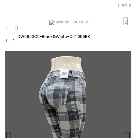
LINKS
0
DW5923C5-Black&White-Q#1056BB
Home