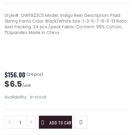
Style#: DW5923C5 Model: Indigo Rein Description: Plaid
Skinny Pants Color: Black/White Size: 1-3-5-7-9-11-13 Ratio:
Asst Packing: 24 pcs./pack Fabric Content: 99% Cotton,
1%Spandex Made in China
$156.00
(24 pcs)
$6.5
/unit
Availability:
In stock
ADD TO CART