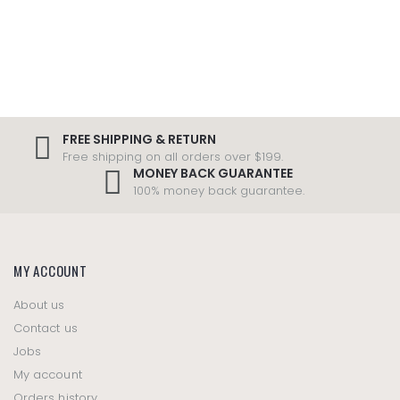
FREE SHIPPING & RETURN
Free shipping on all orders over $199.
MONEY BACK GUARANTEE
100% money back guarantee.
MY ACCOUNT
About us
Contact us
Jobs
My account
Orders history