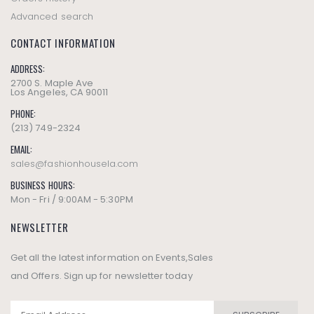
Advanced search
CONTACT INFORMATION
ADDRESS:
2700 S. Maple Ave
Los Angeles, CA 90011
PHONE:
(213) 749-2324
EMAIL:
sales@fashionhousela.com
BUSINESS HOURS:
Mon - Fri / 9:00AM - 5:30PM
NEWSLETTER
Get all the latest information on Events,Sales
and Offers. Sign up for newsletter today