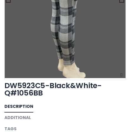
DW5923C5-Black&White-
Q#1056BB
DESCRIPTION
ADDITIONAL
TAGS