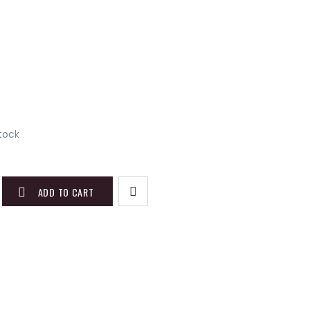
)
stock
ADD TO CART