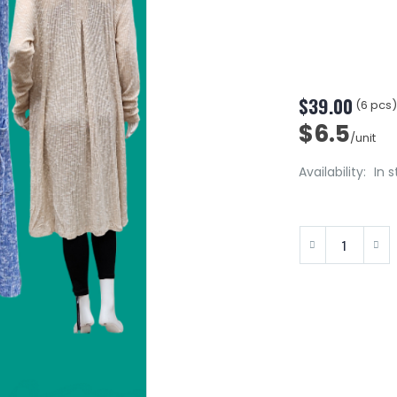
$39.00
(6 pcs
$6.5
/unit
Availability:
In 