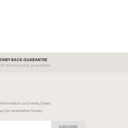
ONEY BACK GUARANTEE
00% money back guarantee.
t information on Events,Sales
up for newsletter today
SUBSCRIBE