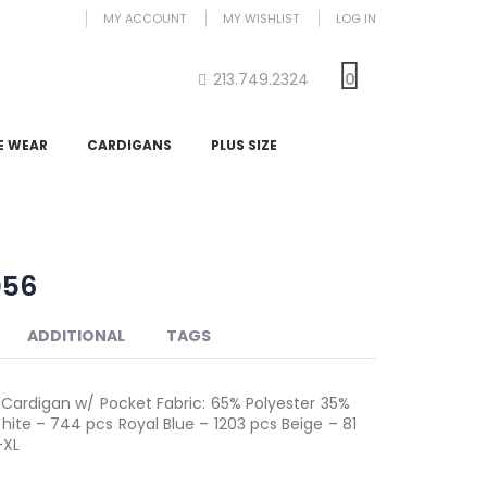
MY ACCOUNT
MY WISHLIST
LOG IN
213.749.2324
0
E WEAR
CARDIGANS
PLUS SIZE
056
ADDITIONAL
TAGS
S Cardigan w/ Pocket Fabric: 65% Polyester 35%
hite – 744 pcs Royal Blue – 1203 pcs Beige – 81
-XL