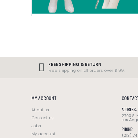
FREE SHIPPING & RETURN
Free shipping on all orders over $199.
MY ACCOUNT
CONTAC
ADDRESS:
About us
2700 S.
Contact us
Los Ange
Jobs
PHONE:
My account
(213) 7