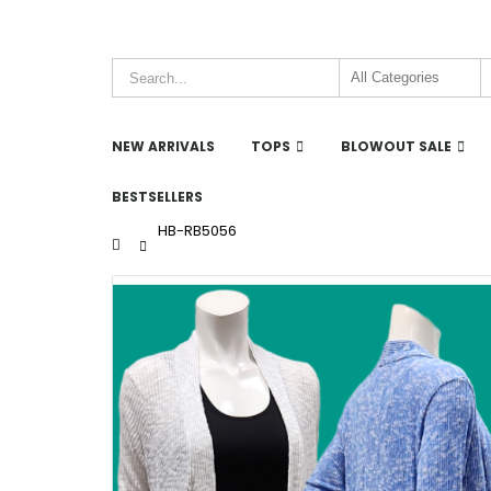
NEW ARRIVALS
TOPS
BLOWOUT SALE
BESTSELLERS
HB-RB5056
Home