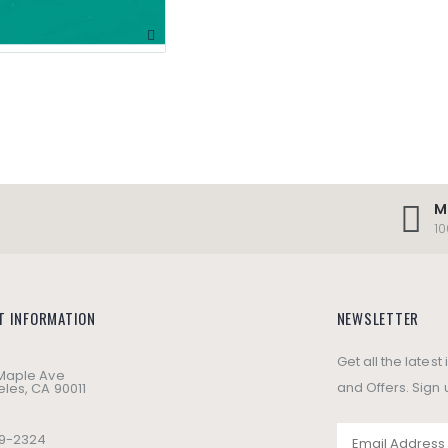
M
1
T INFORMATION
NEWSLETTER
Get all the lates
 Maple Ave
and Offers. Sign 
les, CA 90011
49-2324