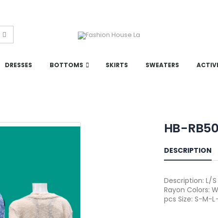
DRESSES
BOTTOMS
SKIRTS
SWEATERS
ACTIV
HB-RB5
DESCRIPTION
Description: L/
Rayon Colors: W
pcs Size: S-M-L