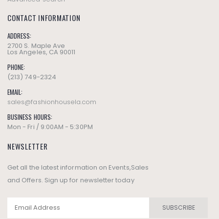
CONTACT INFORMATION
ADDRESS:
2700 S. Maple Ave
Los Angeles, CA 90011
PHONE:
(213) 749-2324
EMAIL:
sales@fashionhousela.com
BUSINESS HOURS:
Mon - Fri / 9:00AM - 5:30PM
NEWSLETTER
Get all the latest information on Events,Sales
and Offers. Sign up for newsletter today
SUBSCRIBE