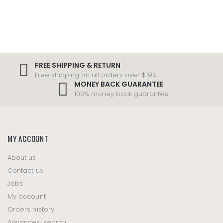
FREE SHIPPING & RETURN
Free shipping on all orders over $199.
MONEY BACK GUARANTEE
100% money back guarantee.
MY ACCOUNT
About us
Contact us
Jobs
My account
Orders history
Advanced search