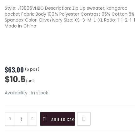
Style: J13806VHBG Description: Zip up sweater, kangaroo
pocket Fabric:Body 100% Polyester Contrast 95% Cotton 5%
Spandex Color: Olive/Ivory Size: XS-S-M-L-XL Ratio: 1-1-2-1-1
Made in China
$63.00
(6 pcs)
$10.5
/unit
Availability:
In stock
ADD TO CART