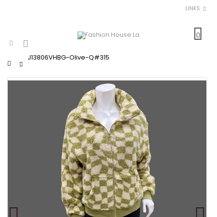
LINKS
0
J13806VHBG-Olive-Q#315
Home