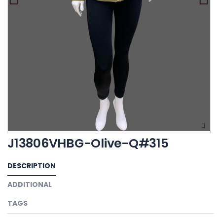
J13806VHBG-Olive-Q#315
DESCRIPTION
ADDITIONAL
TAGS