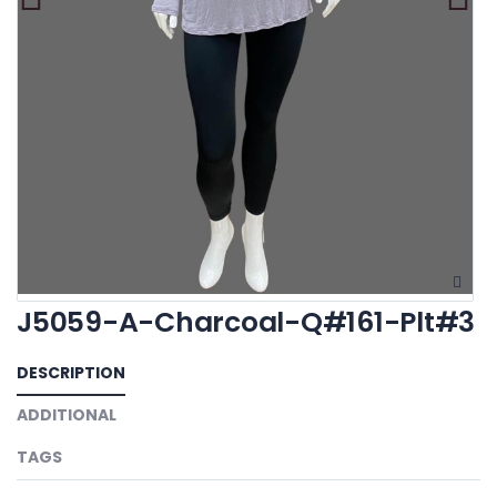
J5059-A-Charcoal-Q#161-Plt#3
DESCRIPTION
ADDITIONAL
TAGS