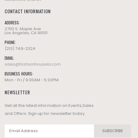
CONTACT INFORMATION
ADDRESS:
2700 S. Maple Ave
Los Angeles, CA 90011
PHONE:
(213) 749-2324
EMAIL:
sales@fashionhousela.com
BUSINESS HOURS:
Mon - Fri / 9:00AM - 5:30PM
NEWSLETTER
Get all the latest information on Events,Sales
and Offers. Sign up for newsletter today
SUBSCRIBE