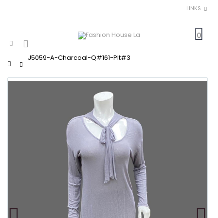
LINKS
0
J5059-A-Charcoal-Q#161-Plt#3
Home