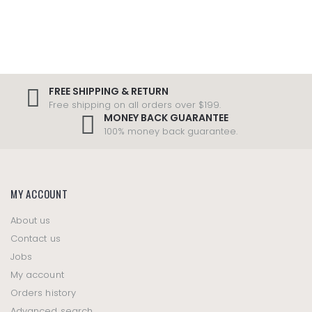
FREE SHIPPING & RETURN
Free shipping on all orders over $199.
MONEY BACK GUARANTEE
100% money back guarantee.
MY ACCOUNT
About us
Contact us
Jobs
My account
Orders history
Advanced search