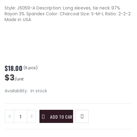
Style: J5059-A Description: Long sleeves, tie neck 97%
Rayon 3% Spandex Color: Charcoal Size: S-M-L Ratio: 2-2-2
Made in USA
$18.00
(6 pcs)
$3
/unit
Availability:
In stock
ADD TO CART