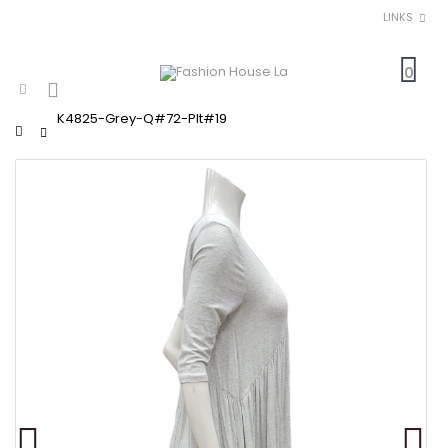
LINKS
0
K4825-Grey-Q#72-Plt#19
Home