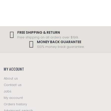
FREE SHIPPING & RETURN
Free shipping on all orders over $199.
MONEY BACK GUARANTEE
100% money back guarantee.
MY ACCOUNT
About us
Contact us
Jobs
My account
Orders history
Advanced search