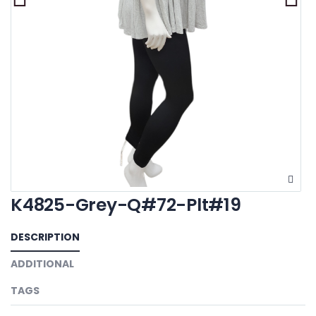
K4825-Grey-Q#72-Plt#19
DESCRIPTION
ADDITIONAL
TAGS