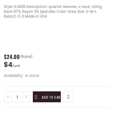
Style: K4825 Description: quarter sleeves, v neck, string
back 97% Rayon 3% Spandex Color: Grey Size: S-M-L
Ratio:2-2-2 Made in USA
$24.00
(6 pcs)
$4
/unit
Availability:
In stock
ADD TO CART