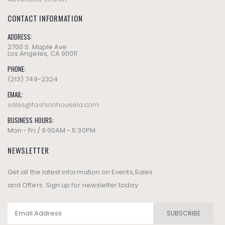
CONTACT INFORMATION
ADDRESS:
2700 S. Maple Ave
Los Angeles, CA 90011
PHONE:
(213) 749-2324
EMAIL:
sales@fashionhousela.com
BUSINESS HOURS:
Mon - Fri / 9:00AM - 5:30PM
NEWSLETTER
Get all the latest information on Events,Sales
and Offers. Sign up for newsletter today
SUBSCRIBE