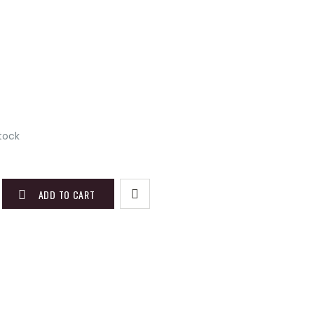
stock
ADD TO CART