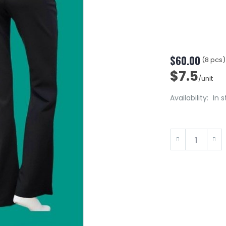
$60.00
(8 pcs)
$7.5
/unit
Availability:
In 