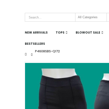
NEW ARRIVALS
TOPS
BLOWOUT SALE
BESTSELLERS
P4608SBS-Q172
Home