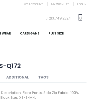
MY ACCOUNT
MY WISHLIST
LOG IN
213.749.2324
0
E WEAR
CARDIGANS
PLUS SIZE
S-Q172
ADDITIONAL
TAGS
Description: Flare Pants, Side Zip Fabric: 100%
 Black Size: XS-S-M-L