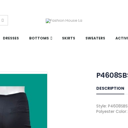
DRESSES
BOTTOMS
SKIRTS
SWEATERS
ACTIV
P4608SB
DESCRIPTION
Style: P4608SBS 
Polyester Color: