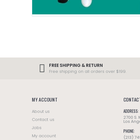
FREE SHIPPING & RETURN
Free shipping on all orders over $199.
MY ACCOUNT
CONTAC
ADDRESS:
About us
2700 S.
Contact us
Los Ange
Jobs
PHONE:
My account
(213) 7