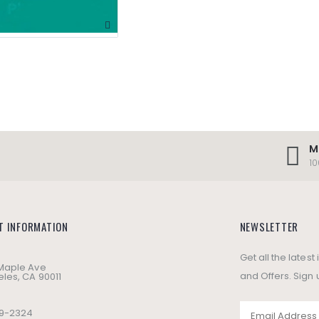
M
1
T INFORMATION
NEWSLETTER
Get all the lates
 Maple Ave
and Offers. Sign 
les, CA 90011
49-2324