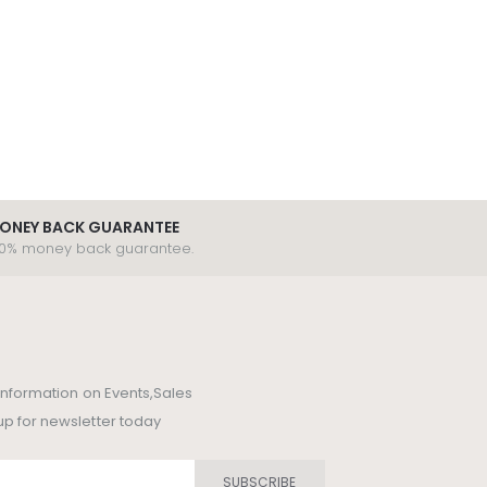
ONEY BACK GUARANTEE
00% money back guarantee.
t information on Events,Sales
up for newsletter today
SUBSCRIBE