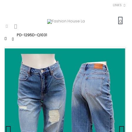
LINKS
0
PD-1295D-Q1031
Home