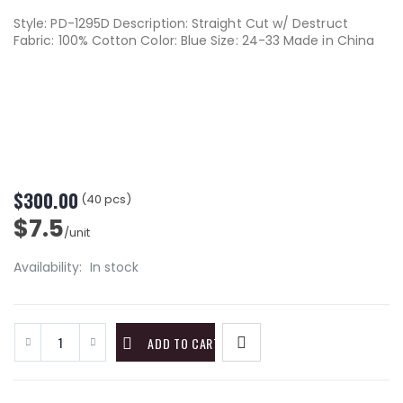
Style: PD-1295D Description: Straight Cut w/ Destruct
Fabric: 100% Cotton Color: Blue Size: 24-33 Made in China
$300.00
(40 pcs)
$7.5
/unit
Availability:
In stock
ADD TO CART