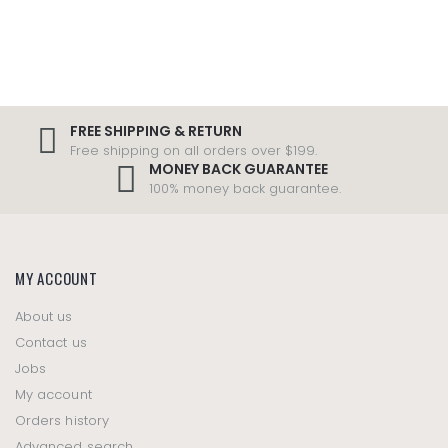
FREE SHIPPING & RETURN
Free shipping on all orders over $199.
MONEY BACK GUARANTEE
100% money back guarantee.
MY ACCOUNT
About us
Contact us
Jobs
My account
Orders history
Advanced search