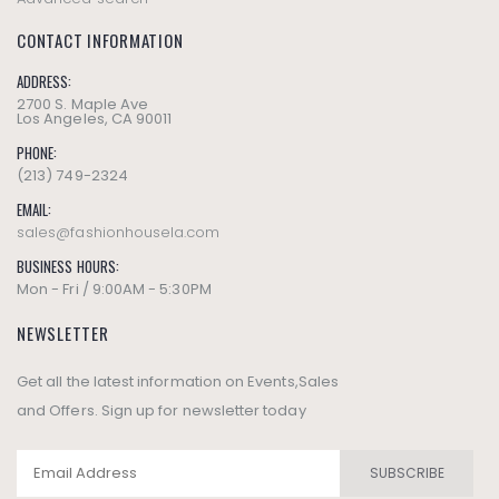
CONTACT INFORMATION
ADDRESS:
2700 S. Maple Ave
Los Angeles, CA 90011
PHONE:
(213) 749-2324
EMAIL:
sales@fashionhousela.com
BUSINESS HOURS:
Mon - Fri / 9:00AM - 5:30PM
NEWSLETTER
Get all the latest information on Events,Sales
and Offers. Sign up for newsletter today
SUBSCRIBE