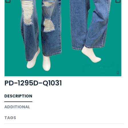
PD-1295D-Q1031
DESCRIPTION
ADDITIONAL
TAGS