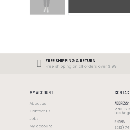
FREE SHIPPING & RETURN
Free shipping on all orders over $199.
MY ACCOUNT
CONTAC
ADDRESS:
About us
2700 S.
Contact us
Los Ange
Jobs
PHONE:
My account
(213) 7