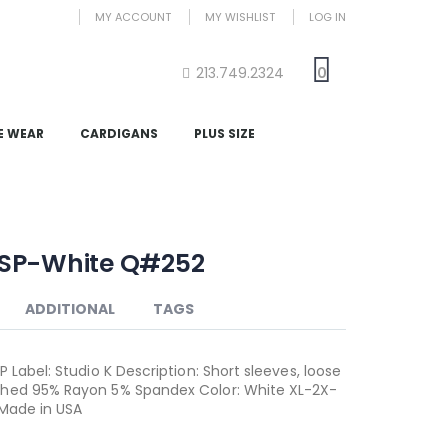
MY ACCOUNT
MY WISHLIST
LOG IN
213.749.2324
0
E WEAR
CARDIGANS
PLUS SIZE
SP-White Q#252
ADDITIONAL
TAGS
 Label: Studio K Description: Short sleeves, loose
hed 95% Rayon 5% Spandex Color: White XL-2X-
 Made in USA