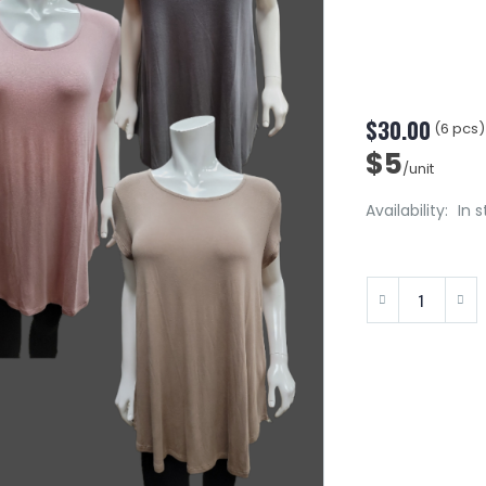
$30.00
(6 pcs)
$5
/unit
Availability:
In 