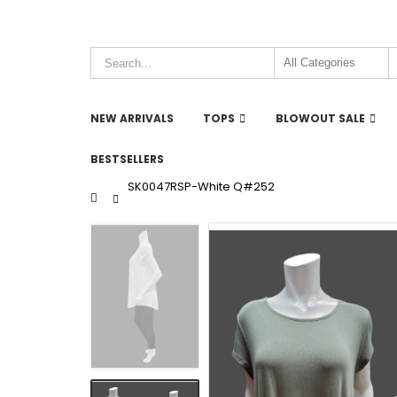
NEW ARRIVALS
TOPS
BLOWOUT SALE
BESTSELLERS
SK0047RSP-White Q#252
Home