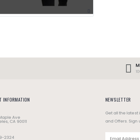
M
1
T INFORMATION
NEWSLETTER
Get all the lates
 Maple Ave
and Offers. Sign 
les, CA 90011
49-2324