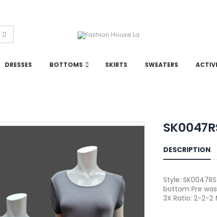
DRESSES
BOTTOMS
SKIRTS
SWEATERS
ACTIV
SK0047R
DESCRIPTION
Style: SK0047RSP
bottom Pre was
3X Ratio: 2-2-2