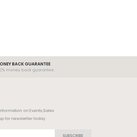
ONEY BACK GUARANTEE
00% money back guarantee.
t information on Events,Sales
up for newsletter today
SUBSCRIBE