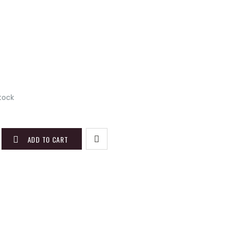
stock
ADD TO CART