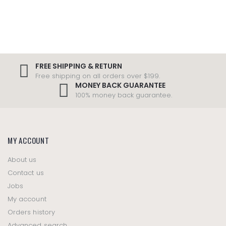
FREE SHIPPING & RETURN
Free shipping on all orders over $199.
MONEY BACK GUARANTEE
100% money back guarantee.
MY ACCOUNT
About us
Contact us
Jobs
My account
Orders history
Advanced search