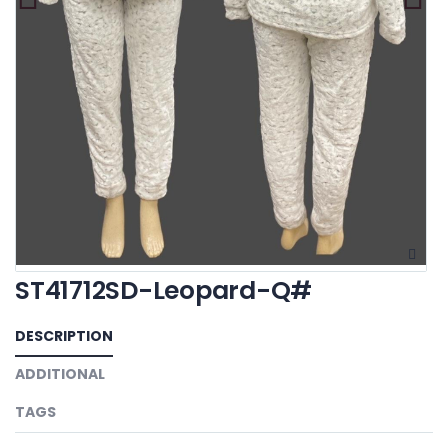
ST41712SD-Leopard-Q#
DESCRIPTION
ADDITIONAL
TAGS