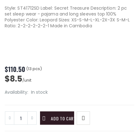
Style: ST41712SD Label: Secret Treasure Description: 2 pc
set sleep wear - pajama and long sleeves top 100%
Polyester Color: Leopard Sizes: XS-S-M-L-XL-2X-3X S-M-L
Ratio: 2-2-2-2-2-2-1 Made in Cambodia
$110.50
(13 pcs)
$8.5
/unit
Availability:
In stock
ADD TO CART