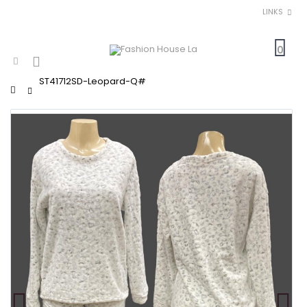
LINKS
0
ST41712SD-Leopard-Q#
Home