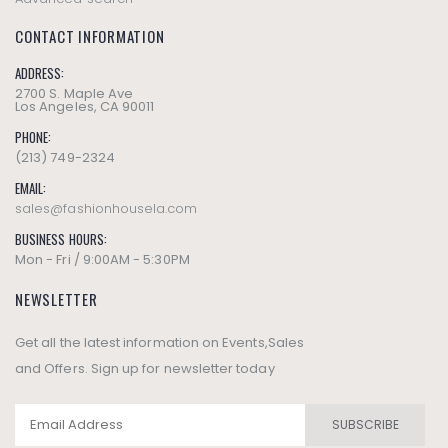
CONTACT INFORMATION
ADDRESS:
2700 S. Maple Ave
Los Angeles, CA 90011
PHONE:
(213) 749-2324
EMAIL:
sales@fashionhousela.com
BUSINESS HOURS:
Mon - Fri / 9:00AM - 5:30PM
NEWSLETTER
Get all the latest information on Events,Sales
and Offers. Sign up for newsletter today
SUBSCRIBE