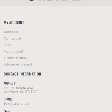
MY ACCOUNT
About us
Contact us
Jobs
My account
Orders history
Advanced search
CONTACT INFORMATION
ADDRESS:
2700 S. Maple Ave
Los Angeles, CA 90011
PHONE:
(213) 749-2324
EMAIL: