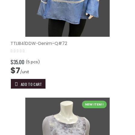
TTLIB41DDW-Denim-Q#72
$35.00
(5 pcs)
$7
/unit
ADD TO CART
NEW ITEM !