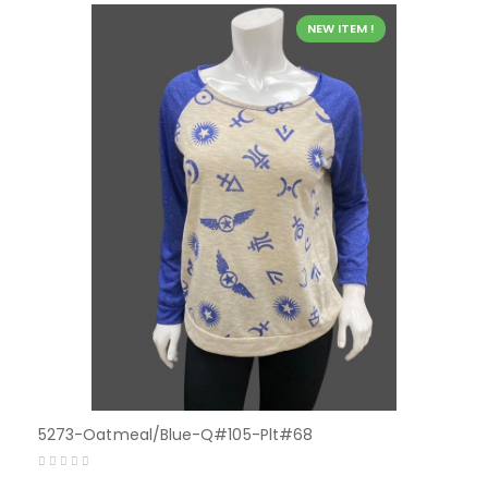
NEW ITEM !
5273-Oatmeal/Blue-Q#105-Plt#68