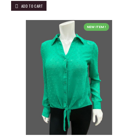
ADD TO CART
NEW ITEM !