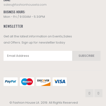
sales@fashionhousela.com
BUSINESS HOURS:
Mon - Fri / 9:00AM - 5:30PM
NEWSLETTER
Get all the latest information on Events,Sales
and Offers. Sign up for newsletter today
SUBSCRIBE
© Fashion House LA. 2019. All Rights Reserved