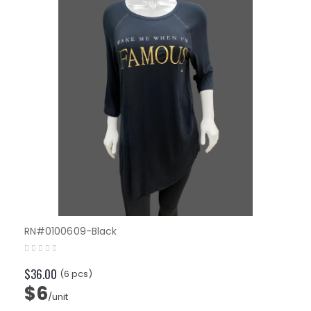
RN#0100609-Black
$36.00
(6 pcs)
$6
/unit