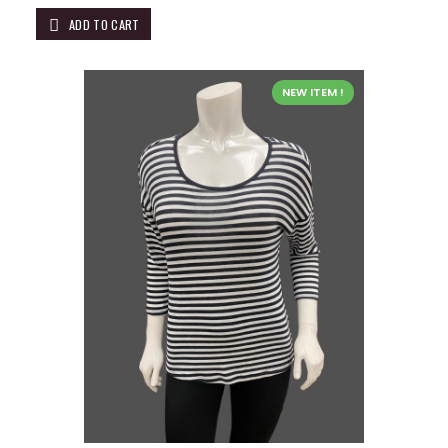
ADD TO CART
NEW ITEM !