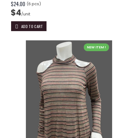
$24.00
(6 pcs)
$4
/unit
ADD TO CART
NEW ITEM !