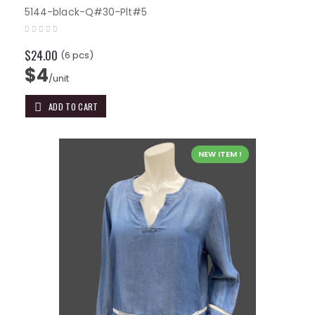
5144-black-Q#30-Plt#5
$24.00
(6 pcs)
$4
/unit
ADD TO CART
NEW ITEM !