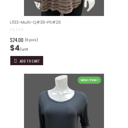
L1133-Multi-Q#39-Plt#26
$24.00
(6 pcs)
$4
/unit
ADD TO CART
NEW ITEM !