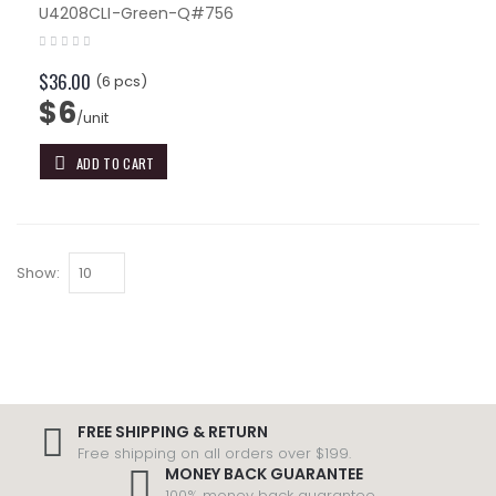
U4208CLI-Green-Q#756
$36.00
(6 pcs)
$6
/unit
ADD TO CART
Show:
FREE SHIPPING & RETURN
Free shipping on all orders over $199.
MONEY BACK GUARANTEE
100% money back guarantee.