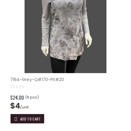
7164-Grey-Q#170-Plt#20
$24.00
(6 pcs)
$4
/unit
ADD TO CART