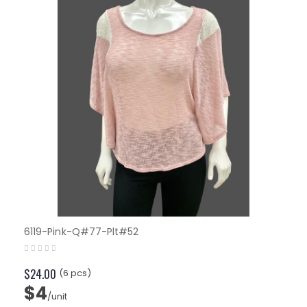
6119-Pink-Q#77-Plt#52
$24.00
(6 pcs)
$4
/unit