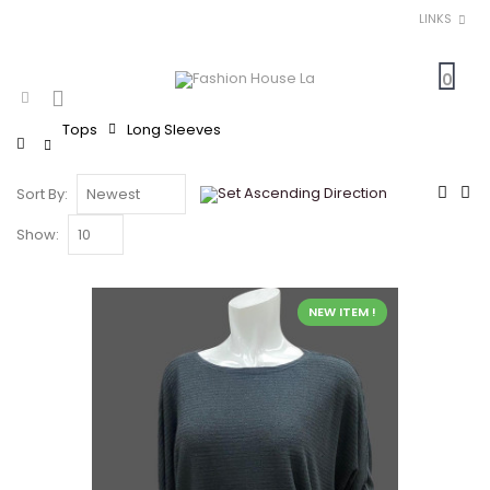
LINKS
0
Tops
Long Sleeves
Home
Sort By:
Show:
NEW ITEM !