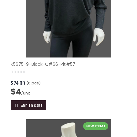
K5675-9-Black-Q#66-Plt#57
$24.00
(6 pcs)
$4
/unit
ADD TO CART
NEW ITEM !