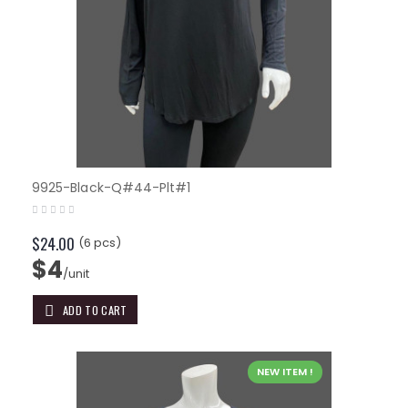
9925-Black-Q#44-Plt#1
$24.00
(6 pcs)
$4
/unit
ADD TO CART
NEW ITEM !