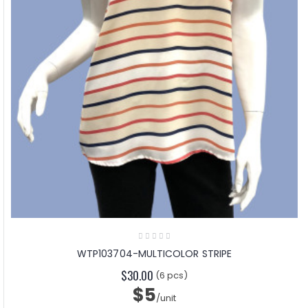
WTP103704-MULTICOLOR STRIPE
$30.00
(6 pcs)
$5
/unit