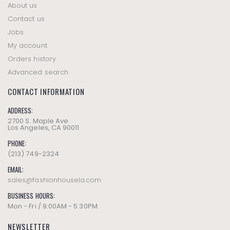
About us
Contact us
Jobs
My account
Orders history
Advanced search
CONTACT INFORMATION
ADDRESS:
2700 S. Maple Ave
Los Angeles, CA 90011
PHONE:
(213) 749-2324
EMAIL:
sales@fashionhousela.com
BUSINESS HOURS:
Mon - Fri / 9:00AM - 5:30PM
NEWSLETTER