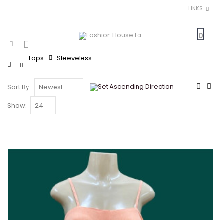
LINKS
0
Tops
Sleeveless
Home
Sort By:
Show: