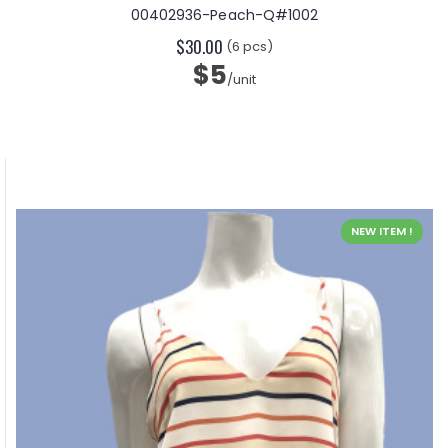
00402936-Peach-Q#1002
$30.00
(6 pcs)
$5
/unit
NEW ITEM !