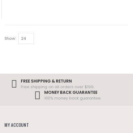
Show:
FREE SHIPPING & RETURN
Free shipping on all orders over $199.
MONEY BACK GUARANTEE
100% money back guarantee.
MY ACCOUNT