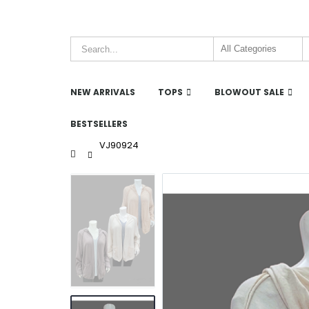
NEW ARRIVALS
TOPS
BLOWOUT SALE
BESTSELLERS
VJ90924
Home