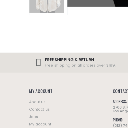
FREE SHIPPING & RETURN
Free shipping on all orders over $199.
MY ACCOUNT
CONTAC
ADDRESS:
About us
2700 S.
Contact us
Los Ange
Jobs
PHONE:
My account
(213) 7