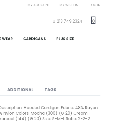
MY ACCOUNT
MY WISHLIST
LOG IN
213.749.2324
0
E WEAR
CARDIGANS
PLUS SIZE
ADDITIONAL
TAGS
Description: Hooded Cardigan Fabric: 48% Rayon
1% Nylon Colors: Mocha (306) (G 20) Cream
arcoal (144) (G 20) Size: S-M-L Ratio: 2-2-2