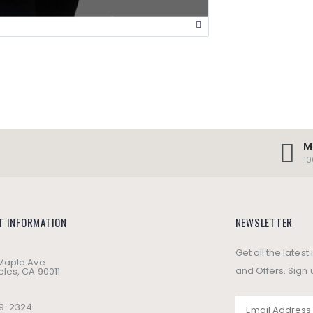
M
1
T INFORMATION
NEWSLETTER
Get all the lates
 Maple Ave
and Offers. Sign 
les, CA 90011
49-2324