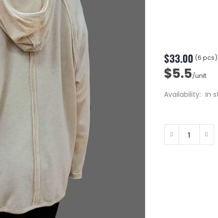
$33.00
(6 pcs)
$5.5
/unit
Availability:
In 