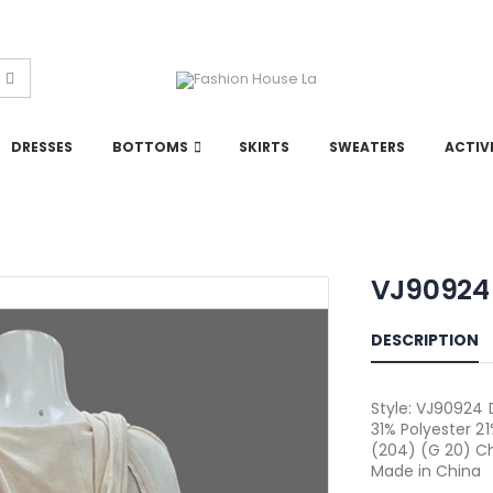
DRESSES
BOTTOMS
SKIRTS
SWEATERS
ACTIV
VJ90924
DESCRIPTION
Style: VJ90924 
31% Polyester 2
(204) (G 20) Ch
Made in China