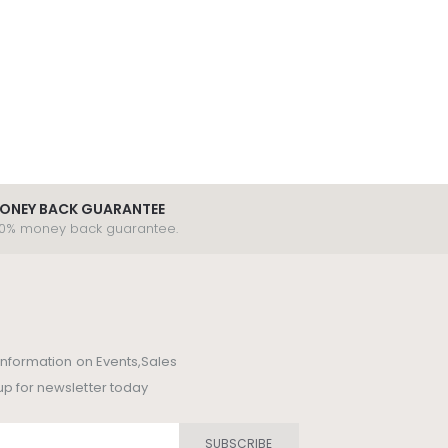
ONEY BACK GUARANTEE
00% money back guarantee.
t information on Events,Sales
up for newsletter today
SUBSCRIBE