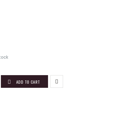
stock
ADD TO CART